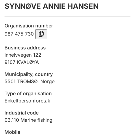
SYNNØVE ANNIE HANSEN
Annual accounts
Submission and late filing penalty
Organisation number
987 475 730
Registration of mortgages
Business address
Innelvvegen 122
9107
KVALØYA
Hunter
Hunting fee and hunting licence card
Municipality, country
5501
TROMSØ
,
Norge
Marriage settlement guide
Type of organisation
Enkeltpersonforetak
Industrial code
Other topics
03.110
Marine fishing
Mobile