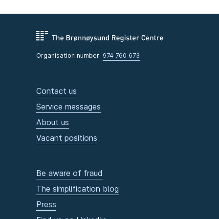
Organisation number:
974 760 673
Contact us
Service messages
About us
Vacant positions
Be aware of fraud
The simplification blog
Press