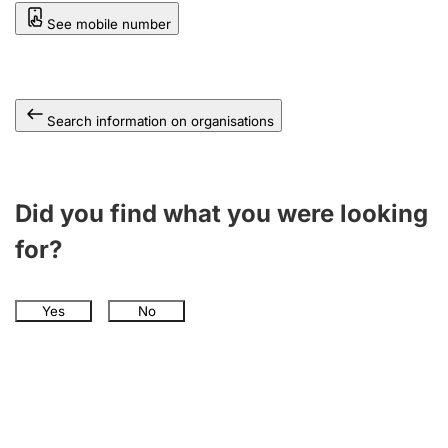
See mobile number
Search information on organisations
Did you find what you were looking
for?
Yes
No