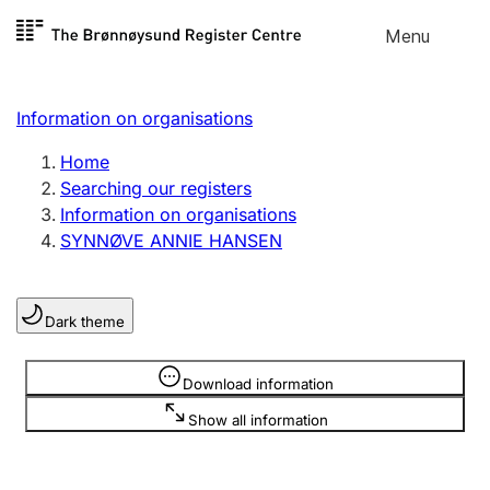
Skip to
Menu
Register search
content
Search
Select language
Information on organisations
Limited company
Register, change, close
Home
Searching our registers
Information on organisations
Sole proprietorship
SYNNØVE ANNIE HANSEN
Register, change, close
Dark theme
Clubs and associations
Register, change, close
Information is hidden
Download information
Show all information
Other types of organisations