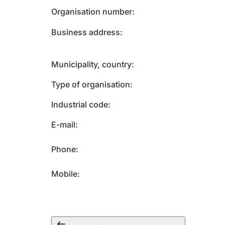
Organisation number
Business address
Municipality, country
Type of organisation
Industrial code
E-mail
Phone
Mobile