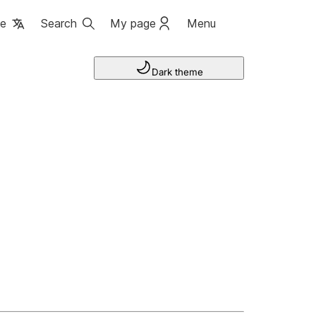
ge
Search
My page
Menu
Dark theme