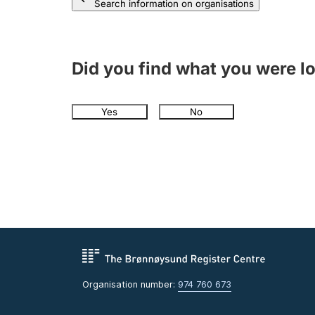
Search information on organisations
Did you find what you were l
Yes
No
Organisation number:
974 760 673