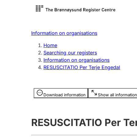
Register search
Limited
Register,
Information on organisations
Clubs and associations
Other ty
Home
Register, change, close
organisa
Searching our registers
Information on organisations
RESUSCITATIO Per Terje Engedal
Registration of
Hunter
mortgages
Hunting f
Information is hidden
licence c
Download information
Show all information
Other topics
RESUSCITATIO Per Ter