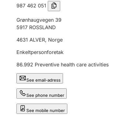
987 462 051
Grønhaugvegen 39
5917
ROSSLAND
4631
ALVER
,
Norge
Enkeltpersonforetak
86.992
Preventive health care activities
See email-adress
See phone number
See mobile number