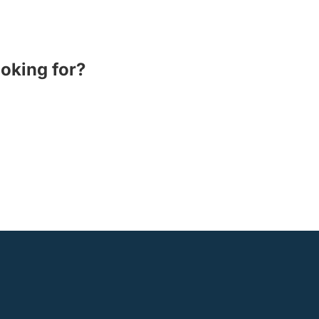
ooking for?