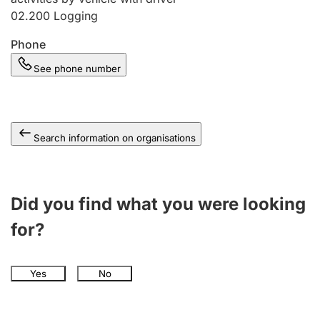
02.200
Logging
Phone
See phone number
Search information on organisations
Did you find what you were looking
for?
Yes
No