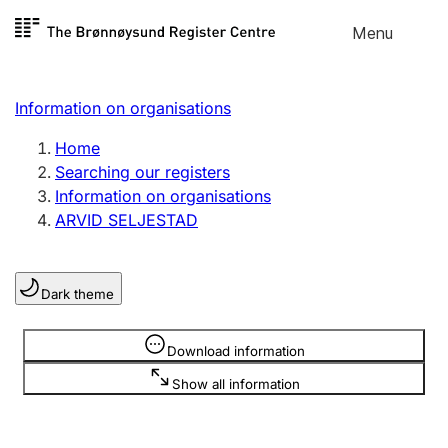
Skip to
Menu
Register search
content
Search
Select language
Information on organisations
Limited company
Register, change, close
Home
Searching our registers
Information on organisations
Sole proprietorship
ARVID SELJESTAD
Register, change, close
Dark theme
Clubs and associations
Register, change, close
Information is hidden
Download information
Show all information
Other types of organisations