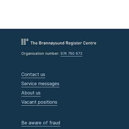
Organisation number:
974 760 673
Contact us
Service messages
About us
Vacant positions
Be aware of fraud