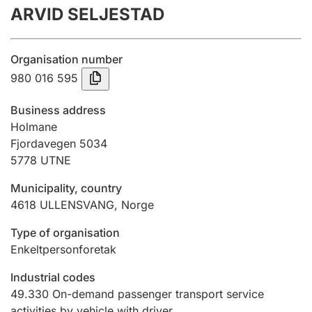
ARVID SELJESTAD
Annual accounts
Submission and late filing penalty
Organisation number
980 016 595
Registration of mortgages
Business address
Holmane
Fjordavegen 5034
Hunter
5778
UTNE
Hunting fee and hunting licence card
Municipality, country
4618
ULLENSVANG
,
Norge
Marriage settlement guide
Type of organisation
Enkeltpersonforetak
Other topics
Industrial codes
49.330
On-demand passenger transport service
activities by vehicle with driver