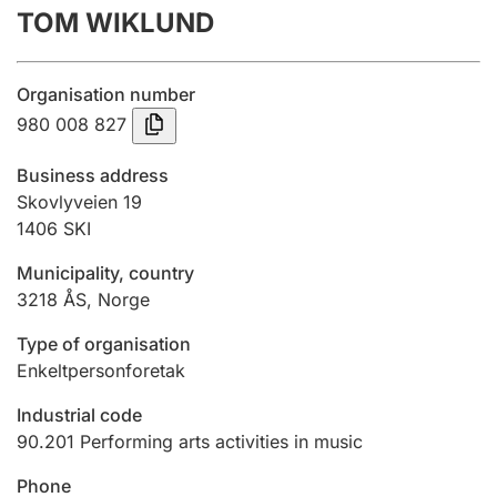
TOM WIKLUND
Annual accounts
Submission and late filing penalty
Organisation number
980 008 827
Registration of mortgages
Business address
Skovlyveien 19
1406
SKI
Hunter
Hunting fee and hunting licence card
Municipality, country
3218
ÅS
,
Norge
Marriage settlement guide
Type of organisation
Enkeltpersonforetak
Industrial code
Other topics
90.201
Performing arts activities in music
Phone