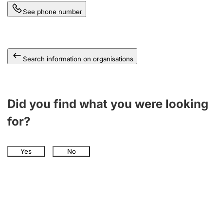
See phone number
Search information on organisations
Did you find what you were looking
for?
Yes
No