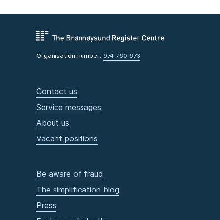
Organisation number:
974 760 673
Contact us
Service messages
About us
Vacant positions
Be aware of fraud
The simplification blog
Press