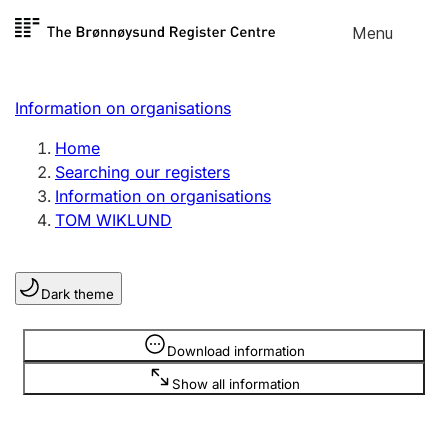
Skip to
Menu
Register search
content
Search
Select language
Information on organisations
Limited company
Register, change, close
Home
Searching our registers
Information on organisations
Sole proprietorship
TOM WIKLUND
Register, change, close
Dark theme
Clubs and associations
Register, change, close
Information is hidden
Download information
Show all information
Other types of organisations