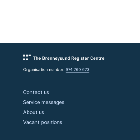
Organisation number:
974 760 673
Contact us
Service messages
About us
Vacant positions