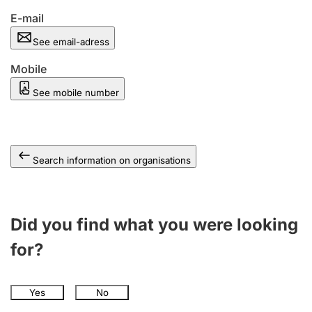
E-mail
See email-adress
Mobile
See mobile number
Search information on organisations
Did you find what you were looking
for?
Yes
No