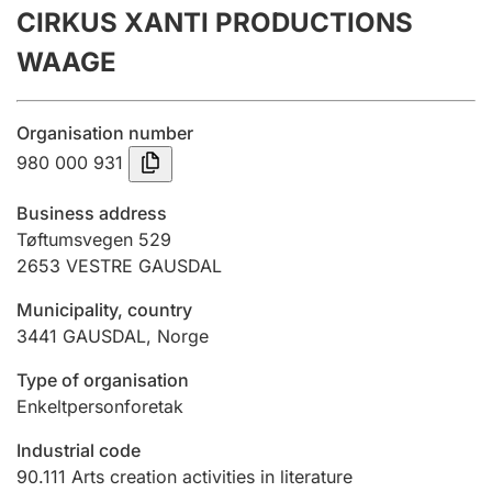
CIRKUS XANTI PRODUCTIONS
Annual accounts
WAAGE
Submission and late filing penalty
Organisation number
Registration of mortgages
980 000 931
Business address
Hunter
Tøftumsvegen 529
Hunting fee and hunting licence card
2653
VESTRE GAUSDAL
Municipality, country
3441
GAUSDAL
,
Norge
Marriage settlement guide
Type of organisation
Enkeltpersonforetak
Other topics
Industrial code
90.111
Arts creation activities in literature