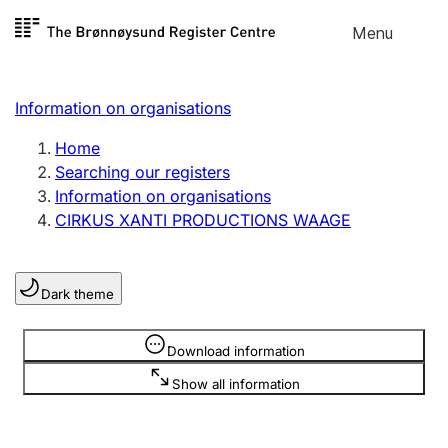
Skip to
Menu
Register search
content
Search
Select language
Information on organisations
Limited company
Register, change, close
Home
Searching our registers
Information on organisations
Sole proprietorship
CIRKUS XANTI PRODUCTIONS WAAGE
Register, change, close
Dark theme
Clubs and associations
Register, change, close
Information is hidden
Download information
Show all information
Other types of organisations