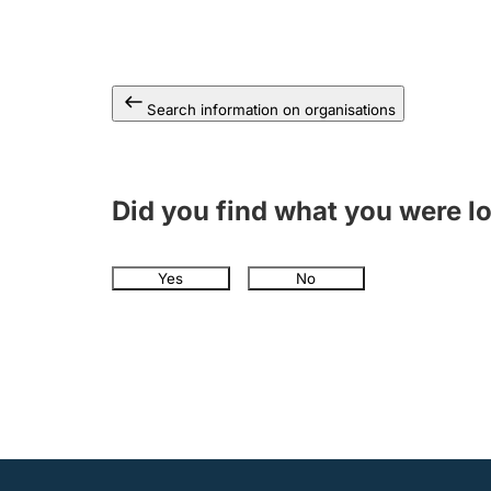
Search information on organisations
Did you find what you were l
Yes
No