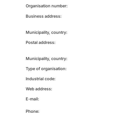
Organisation number
Business address
Municipality, country
Postal address
Municipality, country
Type of organisation
Industrial code
Web address
E-mail
Phone