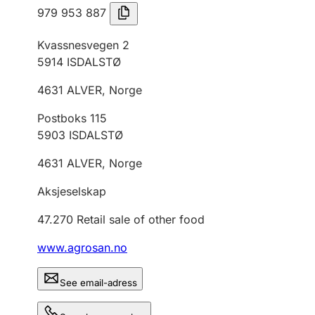
979 953 887
Kvassnesvegen 2
5914
ISDALSTØ
4631
ALVER
,
Norge
Postboks 115
5903
ISDALSTØ
4631
ALVER
,
Norge
Aksjeselskap
47.270
Retail sale of other food
www.agrosan.no
See email-adress