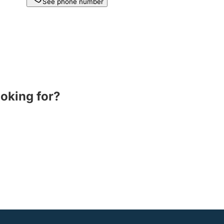
See phone number
ooking for?