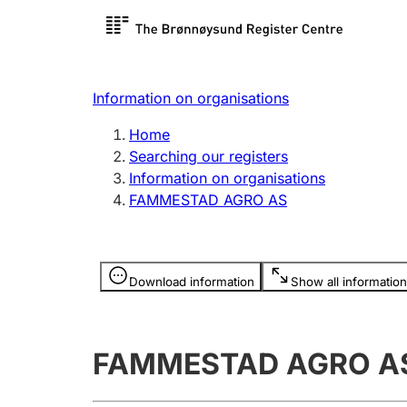
Register search
Limited
Register,
Information on organisations
Clubs and associations
Other ty
Home
Register, change, close
organisa
Searching our registers
Information on organisations
FAMMESTAD AGRO AS
Registration of
Hunter
mortgages
Hunting f
Information is hidden
licence c
Download information
Show all information
Other topics
FAMMESTAD AGRO A