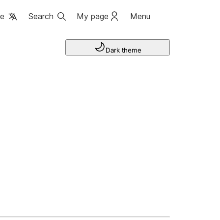
ge
Search
My page
Menu
Dark theme