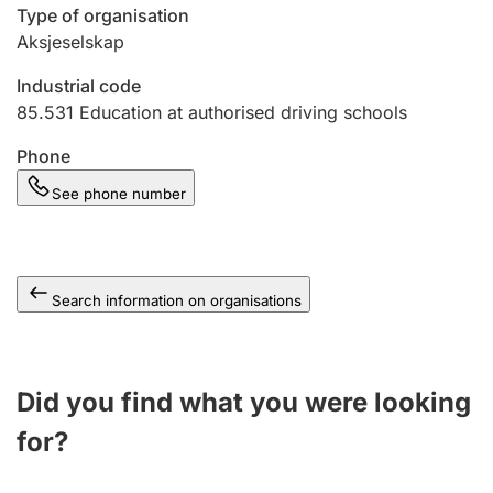
Type of organisation
Aksjeselskap
Industrial code
85.531
Education at authorised driving schools
Phone
See phone number
Search information on organisations
Did you find what you were looking
for?