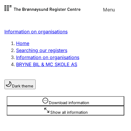
Skip to
Menu
Register search
content
Search
Select language
Information on organisations
Limited company
Register, change, close
Home
Searching our registers
Information on organisations
Sole proprietorship
BRYNE BIL & MC SKOLE AS
Register, change, close
Dark theme
Clubs and associations
Register, change, close
Information is hidden
Download information
Show all information
Other types of organisations