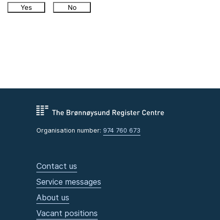
Yes
No
Organisation number:
974 760 673
Contact us
Service messages
About us
Vacant positions