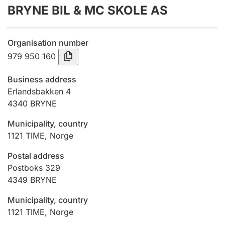
BRYNE BIL & MC SKOLE AS
Annual accounts
Submission and late filing penalty
Organisation number
979 950 160
Registration of mortgages
Business address
Erlandsbakken 4
4340
BRYNE
Hunter
Hunting fee and hunting licence card
Municipality, country
1121
TIME
,
Norge
Marriage settlement guide
Postal address
Postboks 329
4349
BRYNE
Other topics
Municipality, country
1121
TIME
,
Norge