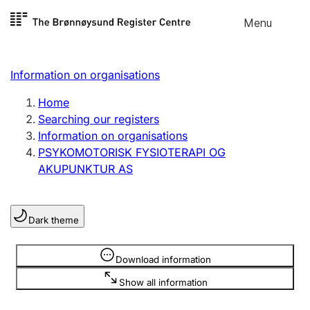
Skip to
Menu
Register search
content
Search
Select language
Information on organisations
Limited company
Register, change, close
Home
Searching our registers
Information on organisations
Sole proprietorship
PSYKOMOTORISK FYSIOTERAPI OG
Register, change, close
AKUPUNKTUR AS
Clubs and associations
Dark theme
Register, change, close
Information is hidden
Download information
Other types of organisations
Show all information