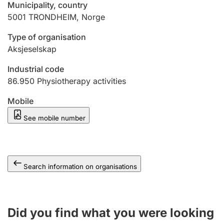
Municipality, country
5001
TRONDHEIM
,
Norge
Type of organisation
Aksjeselskap
Industrial code
86.950
Physiotherapy activities
Mobile
See mobile number
Search information on organisations
Did you find what you were looking