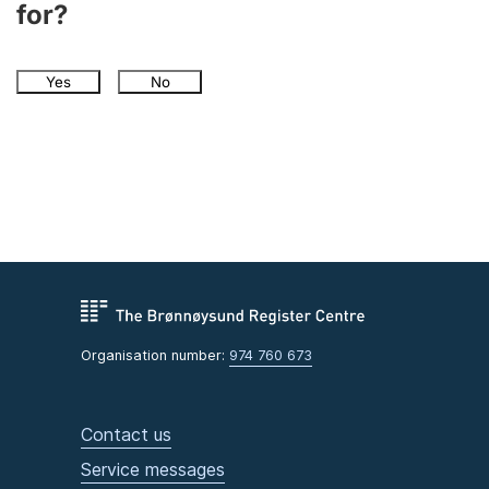
for?
Yes
No
Organisation number:
974 760 673
Contact us
Service messages