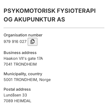
Annual accounts
PSYKOMOTORISK FYSIOTERAPI
Submission and late filing penalty
OG AKUPUNKTUR AS
Registration of mortgages
Organisation number
979 916 027
Hunter
Business address
Hunting fee and hunting licence card
Haakon VII's gate 17A
7041
TRONDHEIM
Municipality, country
Marriage settlement guide
5001
TRONDHEIM
,
Norge
Postal address
Other topics
Lundåsen 33
7089
HEIMDAL