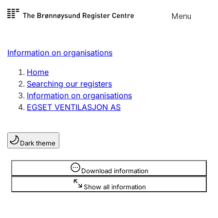
Skip to
Menu
Register search
content
Search
Select language
Information on organisations
Limited company
Register, change, close
Home
Searching our registers
Information on organisations
Sole proprietorship
EGSET VENTILASJON AS
Register, change, close
Dark theme
Clubs and associations
Register, change, close
Information is hidden
Download information
Show all information
Other types of organisations