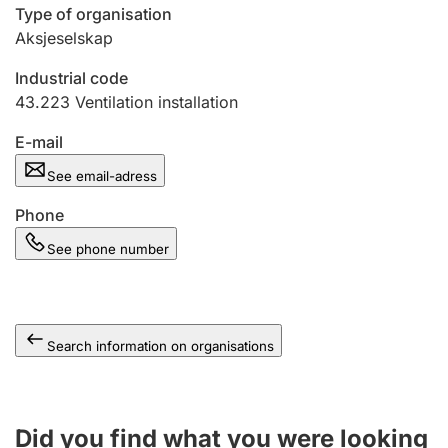
Type of organisation
Aksjeselskap
Industrial code
43.223
Ventilation installation
E-mail
See email-adress
Phone
See phone number
Search information on organisations
Did you find what you were looking