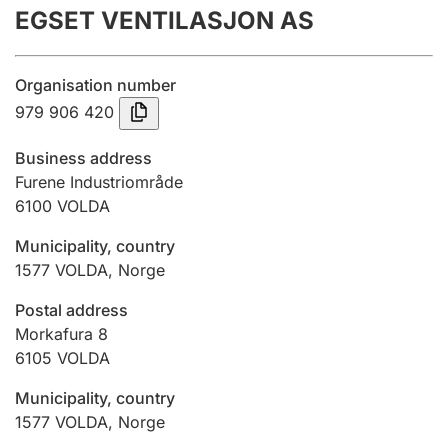
EGSET VENTILASJON AS
Annual accounts
Submission and late filing penalty
Organisation number
979 906 420
Registration of mortgages
Business address
Furene Industriområde
6100
VOLDA
Hunter
Hunting fee and hunting licence card
Municipality, country
1577
VOLDA
,
Norge
Marriage settlement guide
Postal address
Morkafura 8
6105
VOLDA
Other topics
Municipality, country
1577
VOLDA
,
Norge