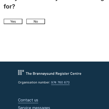
for?
Yes
No
Organisation number:
974 760 673
Contact us
Service messages