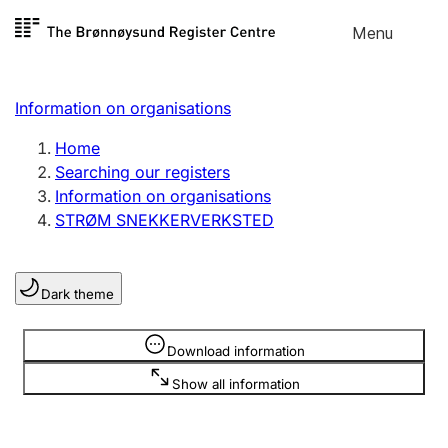
Skip to
Menu
Register search
content
Search
Select language
Information on organisations
Limited company
Register, change, close
Home
Searching our registers
Information on organisations
Sole proprietorship
STRØM SNEKKERVERKSTED
Register, change, close
Dark theme
Clubs and associations
Register, change, close
Information is hidden
Download information
Show all information
Other types of organisations