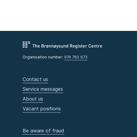
Organisation number:
974 760 673
Contact us
Service messages
About us
Vacant positions
Be aware of fraud