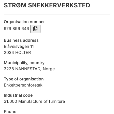
STRØM SNEKKERVERKSTED
Annual accounts
Submission and late filing penalty
Organisation number
979 896 646
Registration of mortgages
Business address
Blåveisvegen 11
2034
HOLTER
Hunter
Hunting fee and hunting licence card
Municipality, country
3238
NANNESTAD
,
Norge
Marriage settlement guide
Type of organisation
Enkeltpersonforetak
Industrial code
Other topics
31.000
Manufacture of furniture
Phone