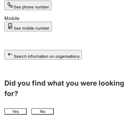
See phone number
Mobile
See mobile number
Search information on organisations
Did you find what you were looking
for?
Yes
No