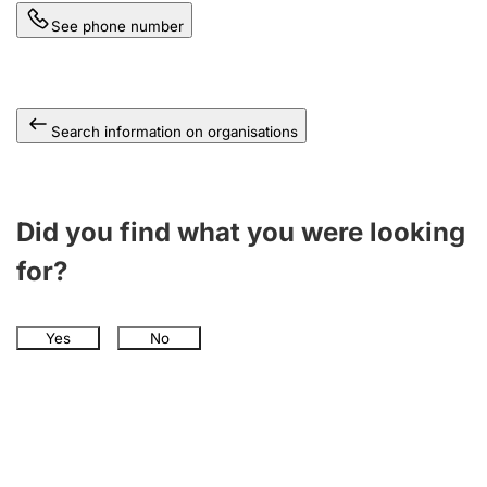
See phone number
Search information on organisations
Did you find what you were looking
for?
Yes
No