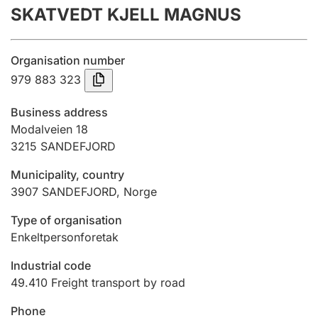
SKATVEDT KJELL MAGNUS
Annual accounts
Submission and late filing penalty
Organisation number
979 883 323
Registration of mortgages
Business address
Modalveien 18
3215
SANDEFJORD
Hunter
Hunting fee and hunting licence card
Municipality, country
3907
SANDEFJORD
,
Norge
Marriage settlement guide
Type of organisation
Enkeltpersonforetak
Industrial code
Other topics
49.410
Freight transport by road
Phone