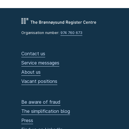
Organisation number:
974 760 673
Contact us
Service messages
About us
Vacant positions
Be aware of fraud
The simplification blog
Press