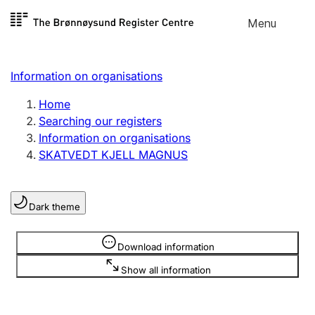
Skip to
Menu
Register search
content
Search
Select language
Information on organisations
Limited company
Register, change, close
Home
Searching our registers
Information on organisations
Sole proprietorship
SKATVEDT KJELL MAGNUS
Register, change, close
Dark theme
Clubs and associations
Register, change, close
Information is hidden
Download information
Show all information
Other types of organisations