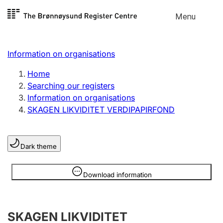
Skip to
Menu
Register search
content
Search
Select language
Information on organisations
Limited company
Register, change, close
Home
Searching our registers
Information on organisations
Sole proprietorship
SKAGEN LIKVIDITET VERDIPAPIRFOND
Register, change, close
Dark theme
Clubs and associations
Register, change, close
Information is hidden
Download information
Other types of organisations
SKAGEN LIKVIDITET