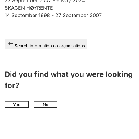
27 September 2007 -
6 May 2024
SKAGEN HØYRENTE
14 September 1998 -
27 September 2007
Search information on organisations
Did you find what you were looking
for?
Yes
No