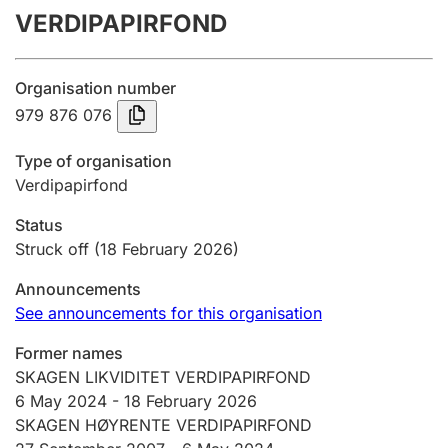
VERDIPAPIRFOND
Annual accounts
Submission and late filing penalty
Organisation number
979 876 076
Registration of mortgages
Type of organisation
Verdipapirfond
Hunter
Status
Hunting fee and hunting licence card
Struck off
(18 February 2026)
Announcements
Marriage settlement guide
See announcements for this organisation
Former names
SKAGEN LIKVIDITET VERDIPAPIRFOND
Other topics
6 May 2024
-
18 February 2026
SKAGEN HØYRENTE VERDIPAPIRFOND