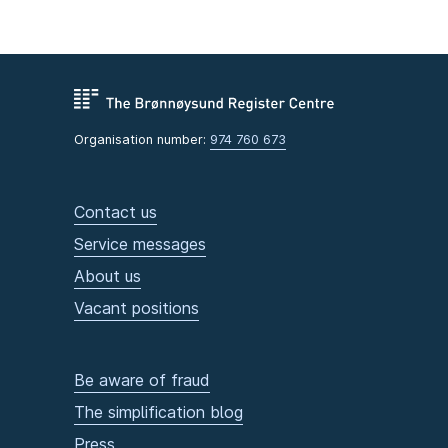
Organisation number:
974 760 673
Contact us
Service messages
About us
Vacant positions
Be aware of fraud
The simplification blog
Press