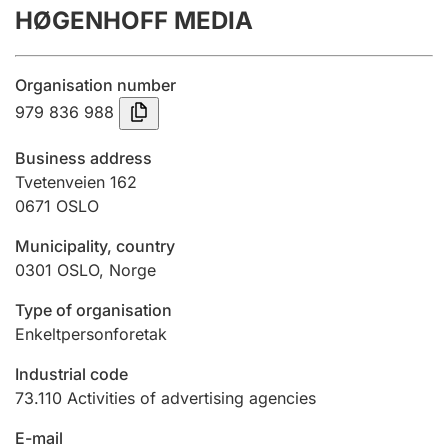
HØGENHOFF MEDIA
Annual accounts
Submission and late filing penalty
Organisation number
979 836 988
Registration of mortgages
Business address
Tvetenveien 162
0671
OSLO
Hunter
Hunting fee and hunting licence card
Municipality, country
0301
OSLO
,
Norge
Marriage settlement guide
Type of organisation
Enkeltpersonforetak
Industrial code
Other topics
73.110
Activities of advertising agencies
E-mail