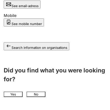
See email-adress
Mobile
See mobile number
Search information on organisations
Did you find what you were looking
for?
Yes
No