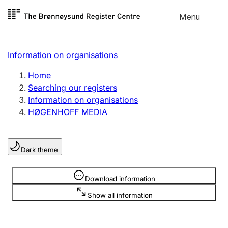
Skip to
Menu
Register search
content
Search
Select language
Information on organisations
Limited company
Register, change, close
Home
Searching our registers
Information on organisations
Sole proprietorship
HØGENHOFF MEDIA
Register, change, close
Dark theme
Clubs and associations
Register, change, close
Information is hidden
Download information
Show all information
Other types of organisations