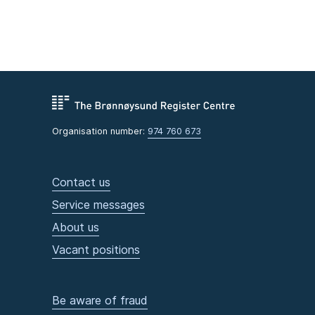
Organisation number:
974 760 673
Contact us
Service messages
About us
Vacant positions
Be aware of fraud