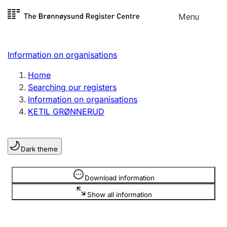
Skip to
Menu
Register search
content
Search
Select language
Information on organisations
Limited company
Register, change, close
Home
Searching our registers
Information on organisations
Sole proprietorship
KETIL GRØNNERUD
Register, change, close
Dark theme
Clubs and associations
Register, change, close
Information is hidden
Download information
Show all information
Other types of organisations