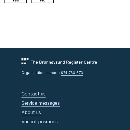
Yes
No
Organisation number:
974 760 673
Contact us
Service messages
About us
Vacant positions