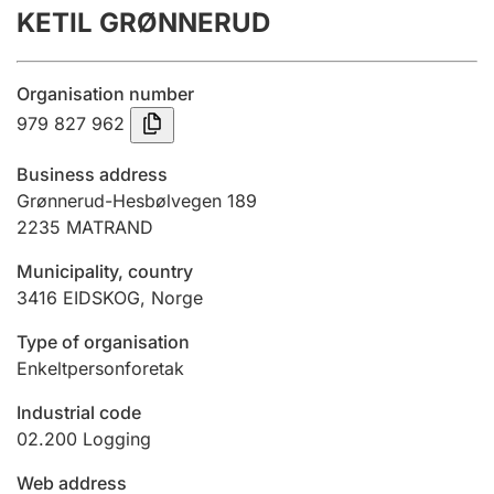
KETIL GRØNNERUD
Annual accounts
Submission and late filing penalty
Organisation number
979 827 962
Registration of mortgages
Business address
Grønnerud-Hesbølvegen 189
2235
MATRAND
Hunter
Hunting fee and hunting licence card
Municipality, country
3416
EIDSKOG
,
Norge
Marriage settlement guide
Type of organisation
Enkeltpersonforetak
Industrial code
Other topics
02.200
Logging
Web address