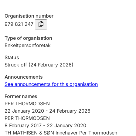
Annual accounts
Organisation number
Submission and late filing penalty
979 821 247
Type of organisation
Registration of mortgages
Enkeltpersonforetak
Status
Hunter
Struck off
(24 February 2026)
Hunting fee and hunting licence card
Announcements
See announcements for this organisation
Marriage settlement guide
Former names
PER THORMODSEN
22 January 2020
-
24 February 2026
Other topics
PER THORMODSEN
8 February 2017 -
22 January 2020
TH MATHISEN & SØN Innehaver Per Thormodsen