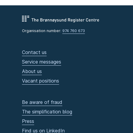
Organisation number:
974 760 673
Contact us
Service messages
About us
Vacant positions
Be aware of fraud
The simplification blog
Press
Find us on LinkedIn