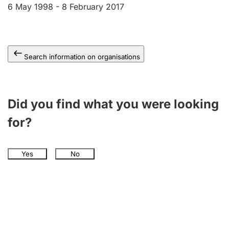
6 May 1998 -
8 February 2017
Search information on organisations
Did you find what you were looking
for?
Yes
No