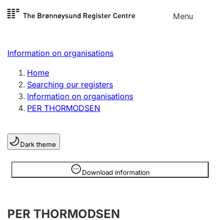
Skip to
Menu
Register search
content
Search
Select language
Information on organisations
Limited company
Register, change, close
Home
Searching our registers
Information on organisations
Sole proprietorship
PER THORMODSEN
Register, change, close
Dark theme
Clubs and associations
Register, change, close
Information is hidden
Download information
Other types of organisations
PER THORMODSEN