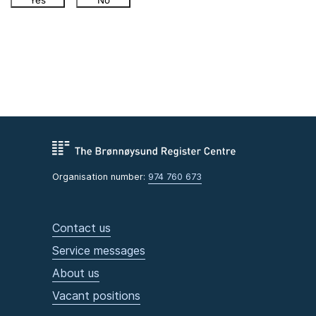
Yes
No
Organisation number:
974 760 673
Contact us
Service messages
About us
Vacant positions