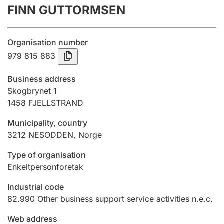
FINN GUTTORMSEN
Annual accounts
Submission and late filing penalty
Organisation number
979 815 883
Registration of mortgages
Business address
Skogbrynet 1
1458
FJELLSTRAND
Hunter
Hunting fee and hunting licence card
Municipality, country
3212
NESODDEN
,
Norge
Marriage settlement guide
Type of organisation
Enkeltpersonforetak
Industrial code
Other topics
82.990
Other business support service activities n.e.c.
Web address