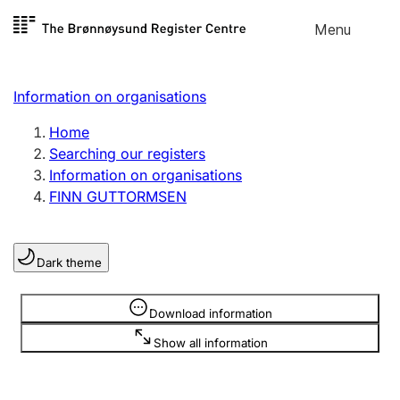
Skip to
Menu
Register search
content
Search
Select language
Information on organisations
Limited company
Register, change, close
Home
Searching our registers
Information on organisations
Sole proprietorship
FINN GUTTORMSEN
Register, change, close
Dark theme
Clubs and associations
Register, change, close
Information is hidden
Download information
Show all information
Other types of organisations