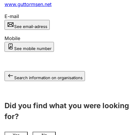
www.guttormsen.net
E-mail
See email-adress
Mobile
See mobile number
Search information on organisations
Did you find what you were looking
for?