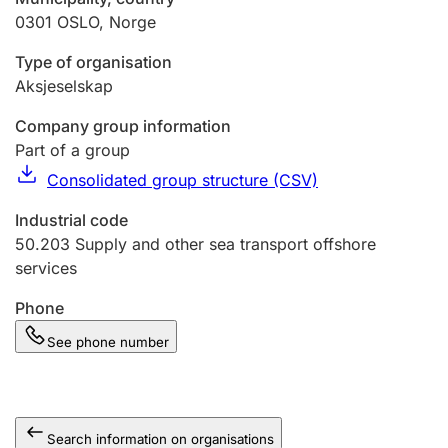
0301
OSLO
,
Norge
Type of organisation
Aksjeselskap
Company group information
Part of a group
Consolidated group structure (CSV)
Industrial code
50.203
Supply and other sea transport offshore
services
Phone
See phone number
Search information on organisations