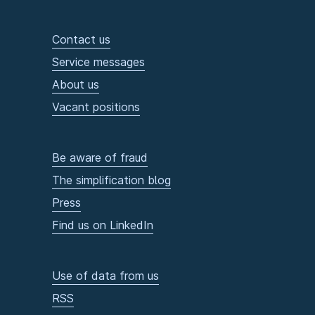
Contact us
Service messages
About us
Vacant positions
Be aware of fraud
The simplification blog
Press
Find us on LinkedIn
Use of data from us
RSS