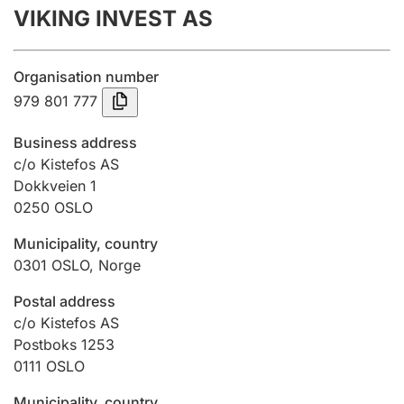
VIKING INVEST AS
Annual accounts
Submission and late filing penalty
Organisation number
979 801 777
Registration of mortgages
Business address
c/o Kistefos AS
Dokkveien 1
Hunter
0250
OSLO
Hunting fee and hunting licence card
Municipality, country
0301
OSLO
,
Norge
Marriage settlement guide
Postal address
c/o Kistefos AS
Postboks 1253
Other topics
0111
OSLO
Municipality, country