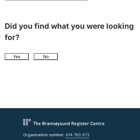
Did you find what you were looking
for?
Yes
No
Organisation number:
974 760 673