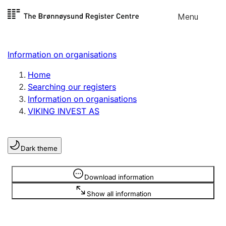
Skip to
Menu
Register search
content
Search
Select language
Information on organisations
Limited company
Register, change, close
Home
Searching our registers
Information on organisations
Sole proprietorship
VIKING INVEST AS
Register, change, close
Dark theme
Clubs and associations
Register, change, close
Information is hidden
Download information
Show all information
Other types of organisations