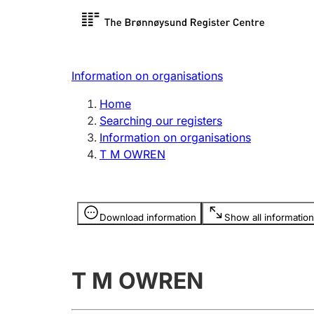
Register search
Limited
Register,
Information on organisations
Clubs and associations
Other ty
Home
Register, change, close
organisa
Searching our registers
Information on organisations
T M OWREN
Registration of
Hunter
mortgages
Hunting f
Information is hidden
licence c
Download information
Show all information
Other topics
T M OWREN