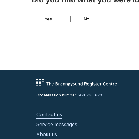
Yes
No
Organisation number:
974 760 673
Contact us
Service messages
About us