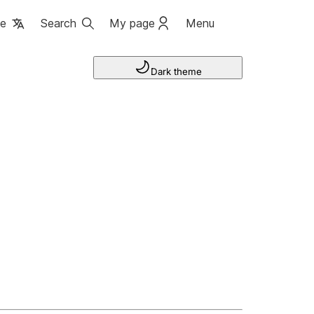
ge
Search
My page
Menu
Dark theme