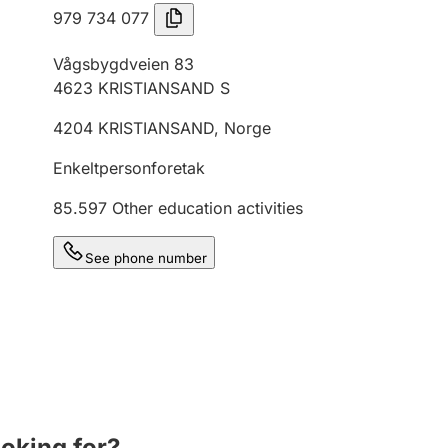
979 734 077
Vågsbygdveien 83
4623
KRISTIANSAND S
4204
KRISTIANSAND
,
Norge
Enkeltpersonforetak
85.597
Other education activities
See phone number
ooking for?