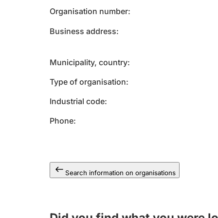
Organisation number
Business address
Municipality, country
Type of organisation
Industrial code
Phone
Search information on organisations
Did you find what you were l