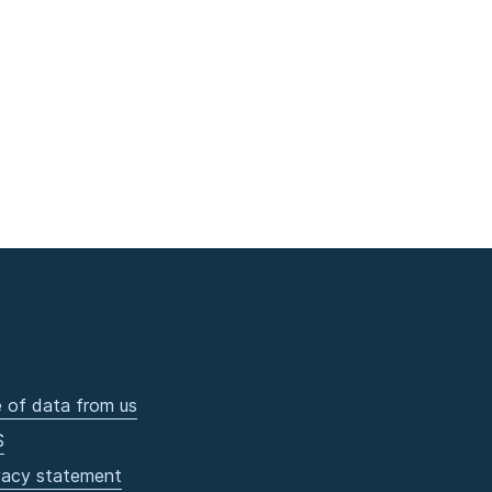
 of data from us
S
vacy statement