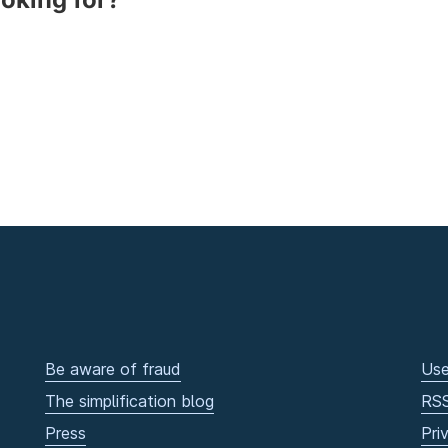
Be aware of fraud
Use
The simplification blog
RS
Press
Pri