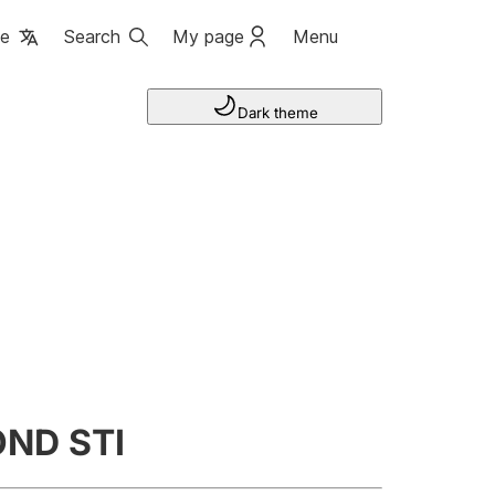
ge
Search
My page
Menu
Dark theme
ND STI