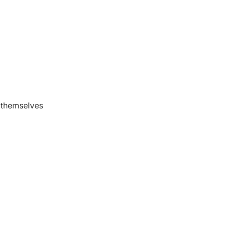
s themselves