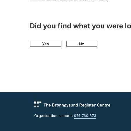
Did you find what you were l
Yes
No
Organisation number:
974 760 673