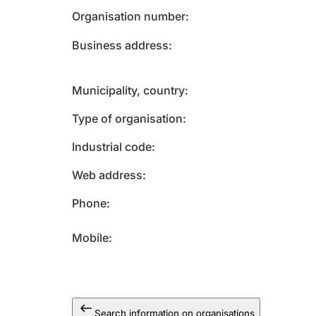
Organisation number
Business address
Municipality, country
Type of organisation
Industrial code
Web address
Phone
Mobile
Search information on organisations