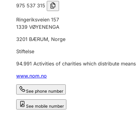
975 537 315
Ringeriksveien 157
1339
VØYENENGA
3201
BÆRUM
,
Norge
Stiftelse
94.991
Activities of charities which distribute mean
www.nom.no
See phone number
See mobile number