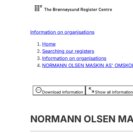
Register search
Limited
Register,
Information on organisations
Clubs and associations
Other ty
Home
Register, change, close
organisa
Searching our registers
Information on organisations
NORMANN OLSEN MASKIN AS' OMSKOL
Registration of
Hunter
mortgages
Hunting f
Information is hidden
licence c
Download information
Show all information
Other topics
NORMANN OLSEN MAS