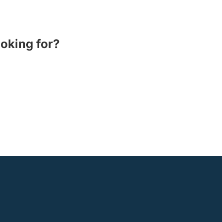
ooking for?