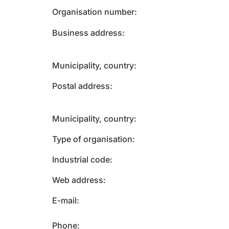
Organisation number
Business address
Municipality, country
Postal address
Municipality, country
Type of organisation
Industrial code
Web address
E-mail
Phone