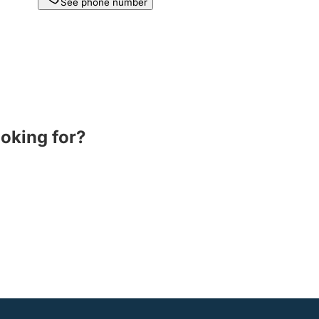
See phone number
ooking for?