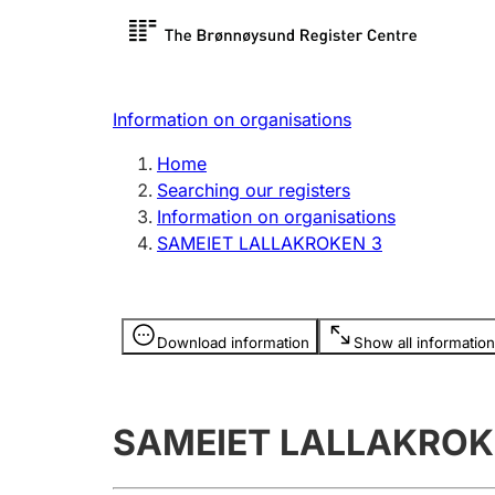
Register search
Limited
Register,
Information on organisations
Clubs and associations
Other ty
Home
Register, change, close
organisa
Searching our registers
Information on organisations
SAMEIET LALLAKROKEN 3
Registration of
Hunter
mortgages
Hunting f
Information is hidden
licence c
Download information
Show all information
Other topics
SAMEIET LALLAKROK