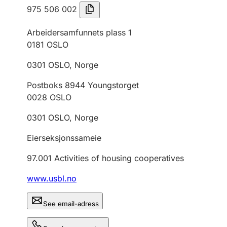
975 506 002
Arbeidersamfunnets plass 1
0181
OSLO
0301
OSLO
,
Norge
Postboks 8944 Youngstorget
0028
OSLO
0301
OSLO
,
Norge
Eierseksjonssameie
97.001
Activities of housing cooperatives
www.usbl.no
See email-adress