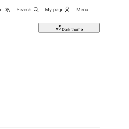
ge
Search
My page
Menu
Dark theme