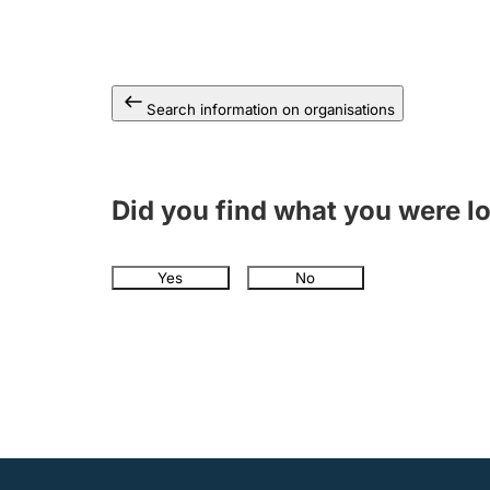
Search information on organisations
Did you find what you were l
Yes
No