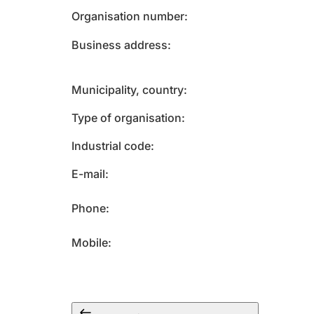
Organisation number
Business address
Municipality, country
Type of organisation
Industrial code
E-mail
Phone
Mobile