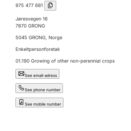
975 477 681
Jøresvegen 16
7870
GRONG
5045
GRONG
,
Norge
Enkeltpersonforetak
01.190
Growing of other non-perennial crops
See email-adress
See phone number
See mobile number