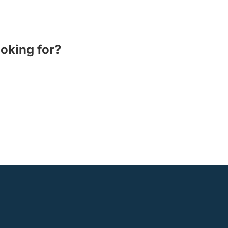
ooking for?