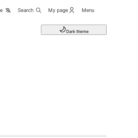
ge
Search
My page
Menu
Dark theme