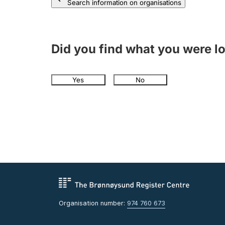
Search information on organisations
Did you find what you were l
Yes
No
Organisation number:
974 760 673