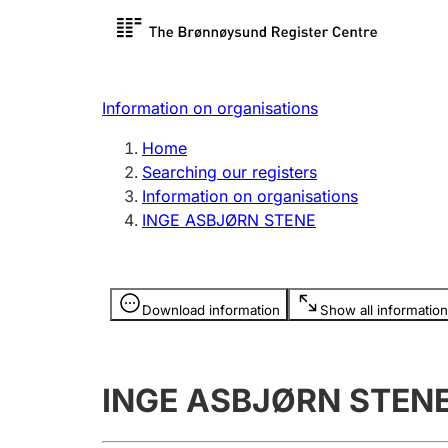
Register search
Limited
Register,
Information on organisations
Clubs and associations
Other ty
Home
Register, change, close
organisa
Searching our registers
Information on organisations
INGE ASBJØRN STENE
Registration of
Hunter
mortgages
Hunting f
Information is hidden
licence c
Download information
Show all information
Other topics
INGE ASBJØRN STEN