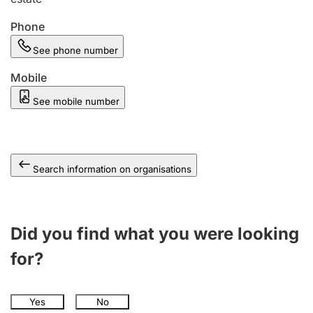
Phone
See phone number
Mobile
See mobile number
Search information on organisations
Did you find what you were looking
for?
Yes
No