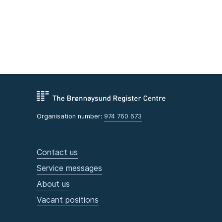
Organisation number:
974 760 673
Contact us
Service messages
About us
Vacant positions