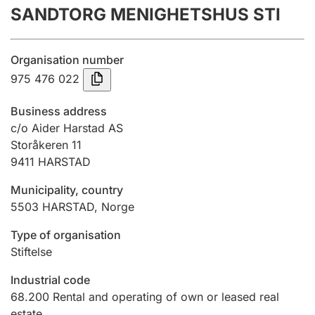
SANDTORG MENIGHETSHUS STI
Annual accounts
Submission and late filing penalty
Organisation number
975 476 022
Registration of mortgages
Business address
c/o Aider Harstad AS
Storåkeren 11
Hunter
9411
HARSTAD
Hunting fee and hunting licence card
Municipality, country
5503
HARSTAD
,
Norge
Marriage settlement guide
Type of organisation
Stiftelse
Other topics
Industrial code
68.200
Rental and operating of own or leased real
estate