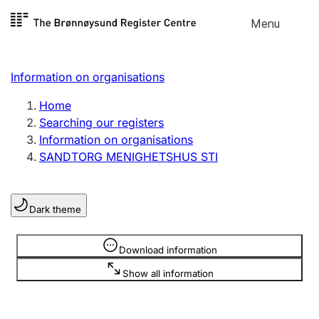
Skip to
Menu
Register search
content
Search
Select language
Information on organisations
Limited company
Register, change, close
Home
Searching our registers
Information on organisations
Sole proprietorship
SANDTORG MENIGHETSHUS STI
Register, change, close
Dark theme
Clubs and associations
Register, change, close
Information is hidden
Download information
Show all information
Other types of organisations