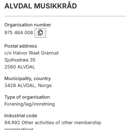
ALVDAL MUSIKKRÅD
Annual accounts
Submission and late filing penalty
Organisation number
975 464 008
Registration of mortgages
Postal address
c/o Halvor Riset Granrud
Sjulhustrøa 35
Hunter
2560
ALVDAL
Hunting fee and hunting licence card
Municipality, country
3428
ALVDAL
,
Norge
Marriage settlement guide
Type of organisation
Forening/lag/innretning
Other topics
Industrial code
94.992
Other activities of other membership
organisations