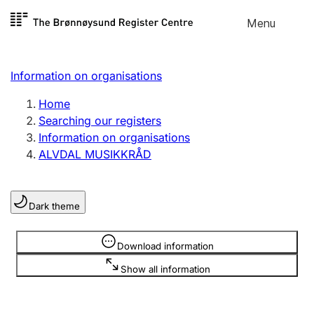
Skip to
Menu
Register search
content
Search
Select language
Information on organisations
Limited company
Register, change, close
Home
Searching our registers
Information on organisations
Sole proprietorship
ALVDAL MUSIKKRÅD
Register, change, close
Dark theme
Clubs and associations
Register, change, close
Information is hidden
Download information
Show all information
Other types of organisations