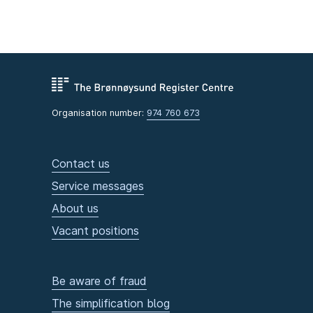
Organisation number:
974 760 673
Contact us
Service messages
About us
Vacant positions
Be aware of fraud
The simplification blog