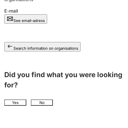
E-mail
See email-adress
Search information on organisations
Did you find what you were looking
for?
Yes
No