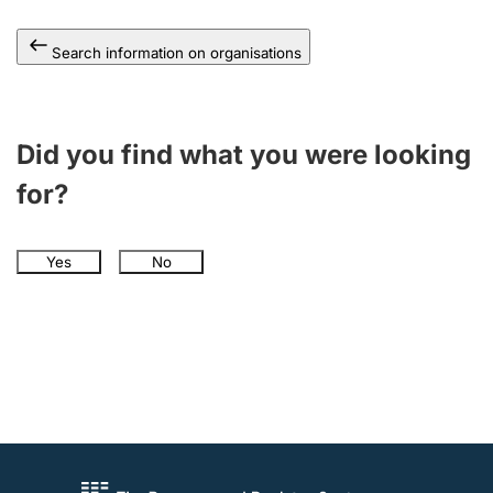
Search information on organisations
Did you find what you were looking
for?
Yes
No