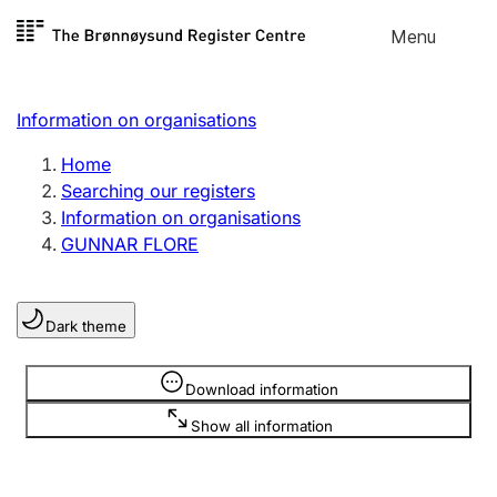
Skip to
Menu
Register search
content
Search
Select language
Information on organisations
Limited company
Register, change, close
Home
Searching our registers
Information on organisations
Sole proprietorship
GUNNAR FLORE
Register, change, close
Dark theme
Clubs and associations
Register, change, close
Information is hidden
Download information
Show all information
Other types of organisations