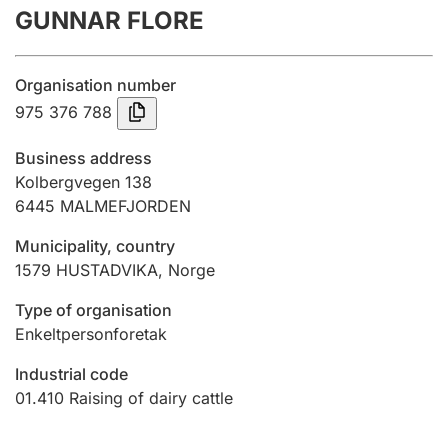
GUNNAR FLORE
Annual accounts
Submission and late filing penalty
Organisation number
975 376 788
Registration of mortgages
Business address
Kolbergvegen 138
6445
MALMEFJORDEN
Hunter
Hunting fee and hunting licence card
Municipality, country
1579
HUSTADVIKA
,
Norge
Marriage settlement guide
Type of organisation
Enkeltpersonforetak
Industrial code
Other topics
01.410
Raising of dairy cattle