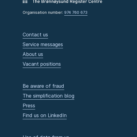
Organisation number:
974 760 673
Contact us
Service messages
About us
Vacant positions
Be aware of fraud
The simplification blog
Press
Find us on LinkedIn