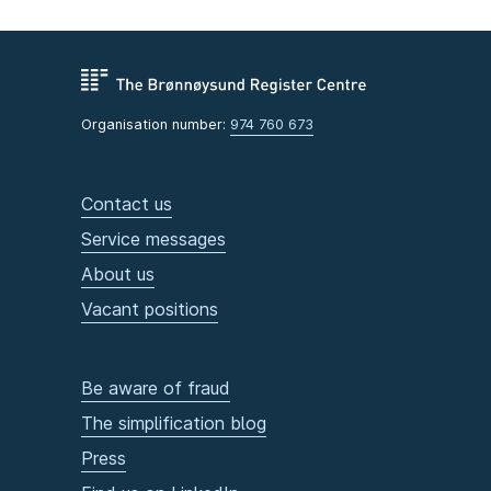
Organisation number:
974 760 673
Contact us
Service messages
About us
Vacant positions
Be aware of fraud
The simplification blog
Press