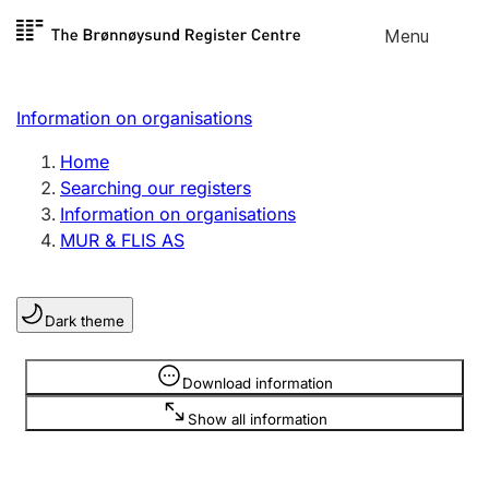
Skip to
Menu
Register search
content
Search
Select language
Information on organisations
Limited company
Register, change, close
Home
Searching our registers
Information on organisations
Sole proprietorship
MUR & FLIS AS
Register, change, close
Dark theme
Clubs and associations
Register, change, close
Information is hidden
Download information
Show all information
Other types of organisations