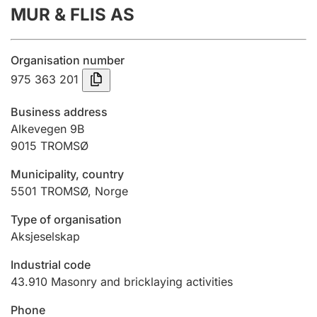
MUR & FLIS AS
Annual accounts
Submission and late filing penalty
Organisation number
975 363 201
Registration of mortgages
Business address
Alkevegen 9B
9015
TROMSØ
Hunter
Hunting fee and hunting licence card
Municipality, country
5501
TROMSØ
,
Norge
Marriage settlement guide
Type of organisation
Aksjeselskap
Industrial code
Other topics
43.910
Masonry and bricklaying activities
Phone