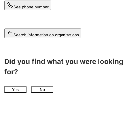
See phone number
Search information on organisations
Did you find what you were looking
for?
Yes
No