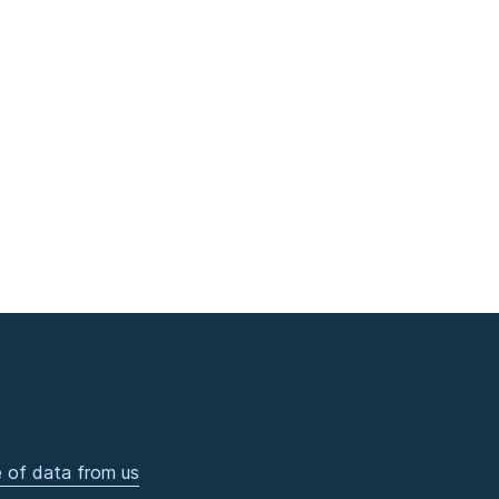
 of data from us