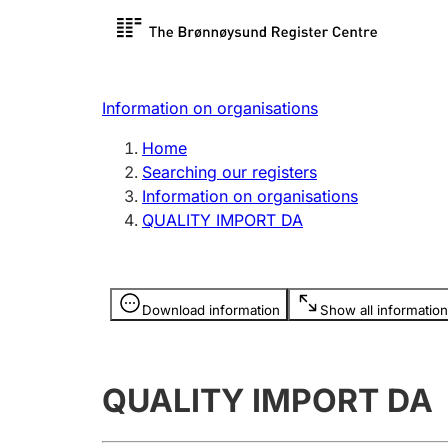
Register search
Limited
Register,
Information on organisations
Clubs and associations
Other ty
Home
Register, change, close
organisa
Searching our registers
Information on organisations
QUALITY IMPORT DA
Registration of
Hunter
mortgages
Hunting f
Information is hidden
licence c
Download information
Show all information
Other topics
QUALITY IMPORT DA