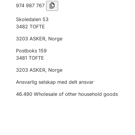
974 987 767
Skoledalen 53
3482
TOFTE
3203
ASKER
,
Norge
Postboks 159
3481
TOFTE
3203
ASKER
,
Norge
Ansvarlig selskap med delt ansvar
46.490
Wholesale of other household goods