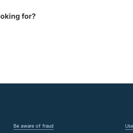
ooking for?
Be aware of fraud
Use