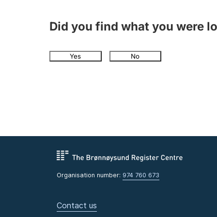
Did you find what you were l
Yes
No
Organisation number:
974 760 673
Contact us