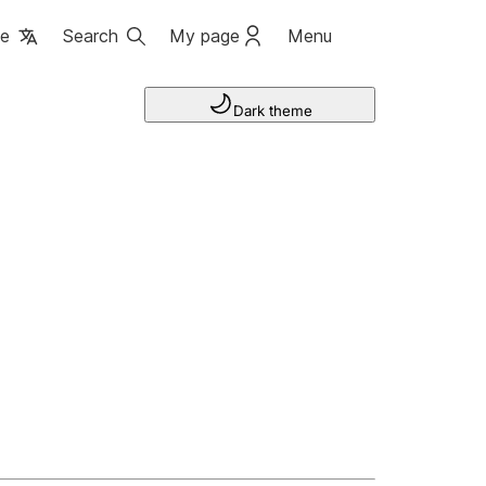
ge
Search
My page
Menu
Dark theme