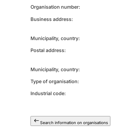
Organisation number
Business address
Municipality, country
Postal address
Municipality, country
Type of organisation
Industrial code
Search information on organisations