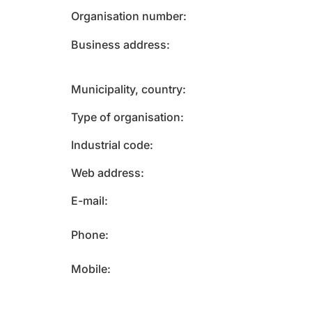
Organisation number
Business address
Municipality, country
Type of organisation
Industrial code
Web address
E-mail
Phone
Mobile