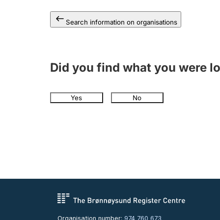
Search information on organisations
Did you find what you were l
Yes
No
Organisation number:
974 760 673