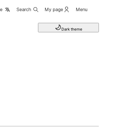
ge
Search
My page
Menu
Dark theme