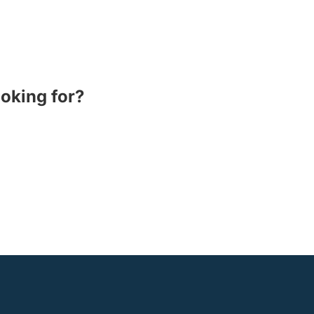
ooking for?