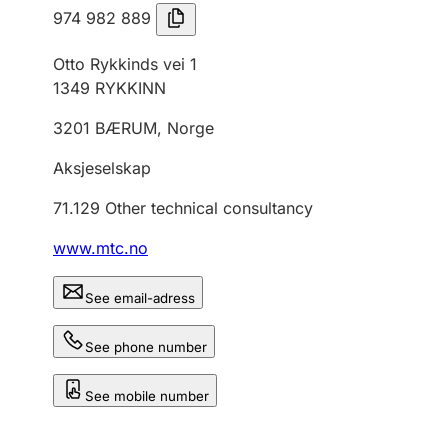
974 982 889
Otto Rykkinds vei 1
1349
RYKKINN
3201
BÆRUM
,
Norge
Aksjeselskap
71.129
Other technical consultancy
www.mtc.no
See email-adress
See phone number
See mobile number