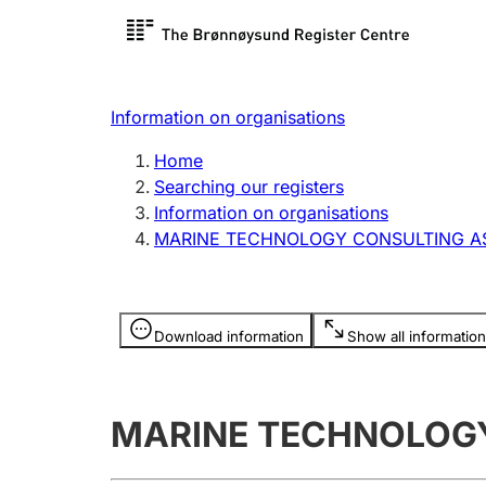
Register search
Limited
Register,
Information on organisations
Clubs and associations
Other ty
Home
Register, change, close
organisa
Searching our registers
Information on organisations
MARINE TECHNOLOGY CONSULTING A
Registration of
Hunter
mortgages
Hunting f
Information is hidden
licence c
Download information
Show all information
Other topics
MARINE TECHNOLOG