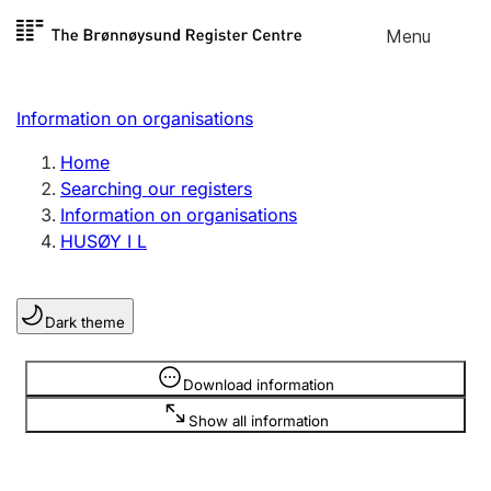
Skip to
Menu
Register search
content
Search
Select language
Information on organisations
Limited company
Register, change, close
Home
Searching our registers
Information on organisations
Sole proprietorship
HUSØY I L
Register, change, close
Dark theme
Clubs and associations
Register, change, close
Information is hidden
Download information
Show all information
Other types of organisations