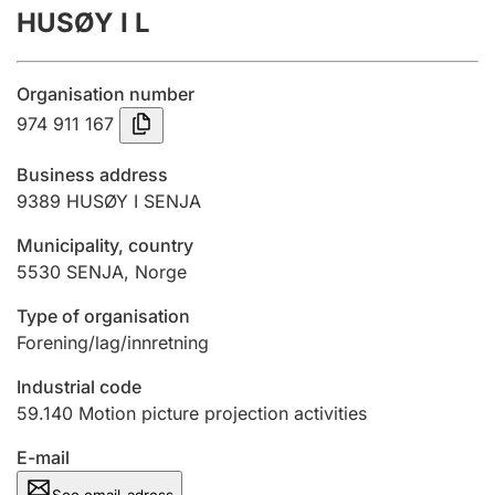
HUSØY I L
Annual accounts
Submission and late filing penalty
Organisation number
974 911 167
Registration of mortgages
Business address
9389
HUSØY I SENJA
Hunter
Municipality, country
Hunting fee and hunting licence card
5530
SENJA
,
Norge
Type of organisation
Marriage settlement guide
Forening/lag/innretning
Industrial code
59.140
Motion picture projection activities
Other topics
E-mail