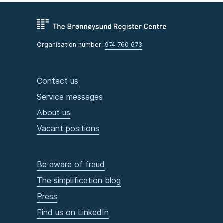
Organisation number:
974 760 673
Contact us
Service messages
About us
Vacant positions
Be aware of fraud
The simplification blog
Press
Find us on LinkedIn