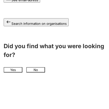
See email-adress
Search information on organisations
Did you find what you were looking
for?
Yes
No