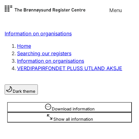
Skip to
Menu
Register search
content
Search
Select language
Information on organisations
Limited company
Register, change, close
Home
Searching our registers
Information on organisations
Sole proprietorship
VERDIPAPIRFONDET PLUSS UTLAND AKSJE
Register, change, close
Dark theme
Clubs and associations
Register, change, close
Information is hidden
Download information
Show all information
Other types of organisations