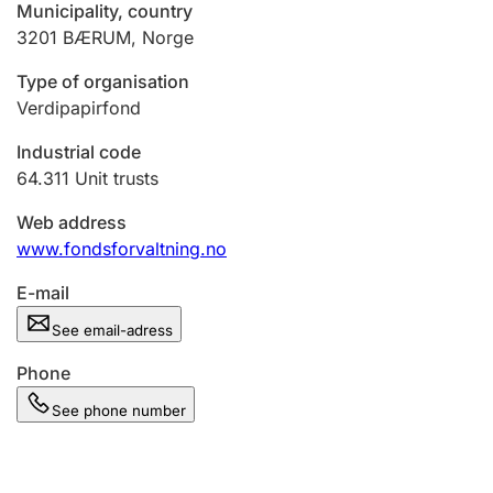
Municipality, country
3201
BÆRUM
,
Norge
Type of organisation
Verdipapirfond
Industrial code
64.311
Unit trusts
Web address
www.fondsforvaltning.no
E-mail
See email-adress
Phone
See phone number