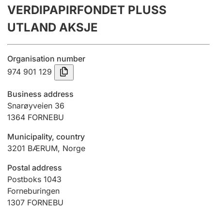
VERDIPAPIRFONDET PLUSS
Annual accounts
UTLAND AKSJE
Submission and late filing penalty
Organisation number
Registration of mortgages
974 901 129
Business address
Hunter
Snarøyveien 36
Hunting fee and hunting licence card
1364
FORNEBU
Municipality, country
3201
BÆRUM
,
Norge
Marriage settlement guide
Postal address
Postboks 1043
Other topics
Forneburingen
1307
FORNEBU