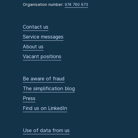
Organisation number:
974 760 673
Contact us
Service messages
About us
Vacant positions
Be aware of fraud
The simplification blog
Press
Find us on LinkedIn
Use of data from us