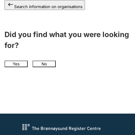
Search information on organisations
Did you find what you were looking
for?
Yes
No