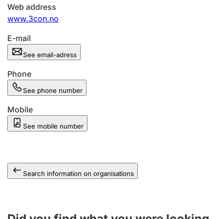
Web address
www.3con.no
E-mail
See email-adress
Phone
See phone number
Mobile
See mobile number
Search information on organisations
Did you find what you were looking