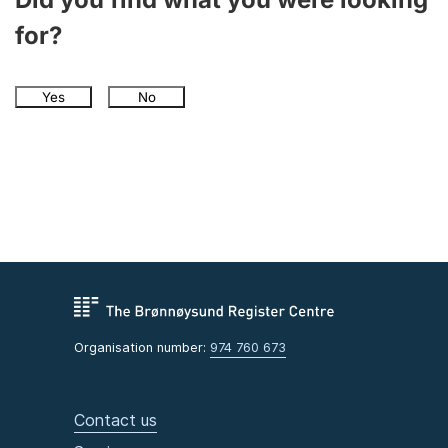
for?
Yes
No
Organisation number:
974 760 673
Contact us