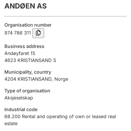
ANDØEN AS
Annual accounts
Submission and late filing penalty
Organisation number
974 786 311
Registration of mortgages
Business address
Andøyfaret 15
4623
KRISTIANSAND S
Hunter
Hunting fee and hunting licence card
Municipality, country
4204
KRISTIANSAND
,
Norge
Marriage settlement guide
Type of organisation
Aksjeselskap
Industrial code
Other topics
68.200
Rental and operating of own or leased real
estate