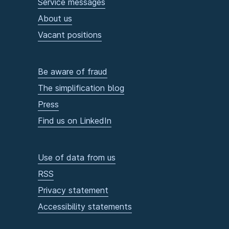
Service messages
About us
Vacant positions
Be aware of fraud
The simplification blog
Press
Find us on LinkedIn
Use of data from us
RSS
Privacy statement
Accessibility statements