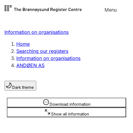
Skip to
Menu
Register search
content
Search
Select language
Information on organisations
Limited company
Register, change, close
Home
Searching our registers
Information on organisations
Sole proprietorship
ANDØEN AS
Register, change, close
Dark theme
Clubs and associations
Register, change, close
Information is hidden
Download information
Show all information
Other types of organisations