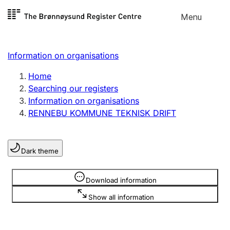
Skip to
Menu
Register search
content
Search
Select language
Information on organisations
Limited company
Register, change, close
Home
Searching our registers
Information on organisations
Sole proprietorship
RENNEBU KOMMUNE TEKNISK DRIFT
Register, change, close
Dark theme
Clubs and associations
Register, change, close
Information is hidden
Download information
Show all information
Other types of organisations