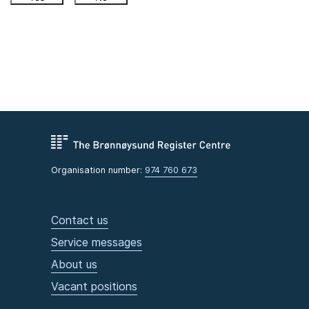
Organisation number:
974 760 673
Contact us
Service messages
About us
Vacant positions