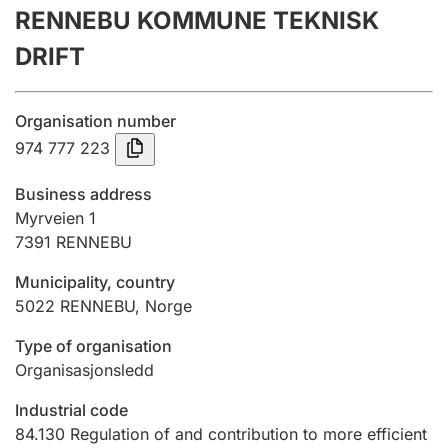
RENNEBU KOMMUNE TEKNISK
Annual accounts
DRIFT
Submission and late filing penalty
Organisation number
Registration of mortgages
974 777 223
Business address
Hunter
Myrveien 1
Hunting fee and hunting licence card
7391
RENNEBU
Municipality, country
5022
RENNEBU
,
Norge
Marriage settlement guide
Type of organisation
Organisasjonsledd
Other topics
Industrial code
84.130
Regulation of and contribution to more efficient