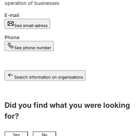
operation of businesses
E-mail
See email-adress
Phone
See phone number
Search information on organisations
Did you find what you were looking
for?
Yes
No