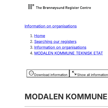
Register search
Limited
Register,
Information on organisations
Clubs and associations
Other ty
Home
Register, change, close
organisa
Searching our registers
Information on organisations
MODALEN KOMMUNE TEKNISK ETAT
Registration of
Hunter
mortgages
Hunting f
Information is hidden
licence c
Download information
Show all information
Other topics
MODALEN KOMMUNE 