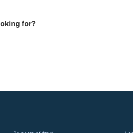
ooking for?