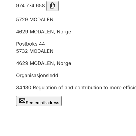
974 774 658
5729
MODALEN
4629
MODALEN
,
Norge
Postboks 44
5732
MODALEN
4629
MODALEN
,
Norge
Organisasjonsledd
84.130
Regulation of and contribution to more effici
See email-adress