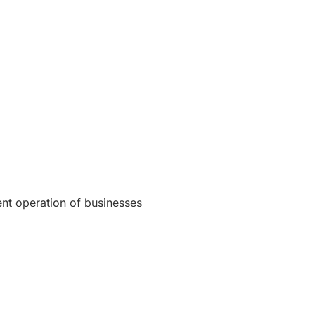
ent operation of businesses