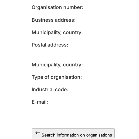
Organisation number
Business address
Municipality, country
Postal address
Municipality, country
Type of organisation
Industrial code
E-mail
Search information on organisations