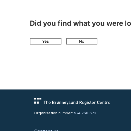
Did you find what you were l
Yes
No
Organisation number:
974 760 673