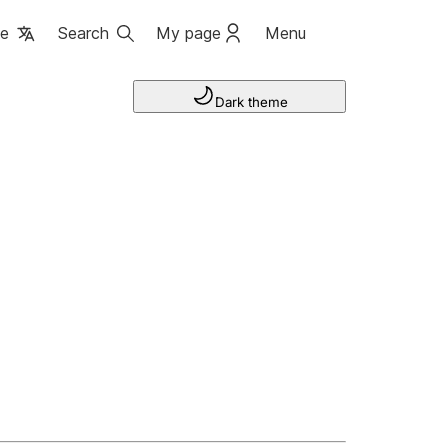
ge
Search
My page
Menu
Dark theme