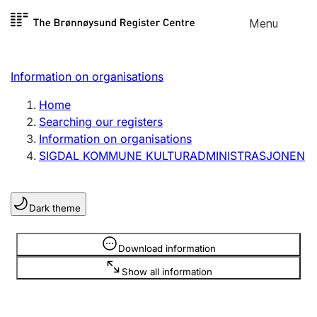
Skip to
Menu
Register search
content
Search
Select language
Information on organisations
Limited company
Register, change, close
Home
Searching our registers
Information on organisations
Sole proprietorship
SIGDAL KOMMUNE KULTURADMINISTRASJONEN
Register, change, close
Dark theme
Clubs and associations
Register, change, close
Information is hidden
Download information
Show all information
Other types of organisations