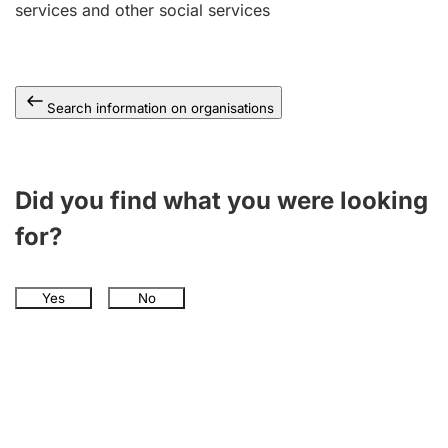
services and other social services
Search information on organisations
Did you find what you were looking
for?
Yes
No