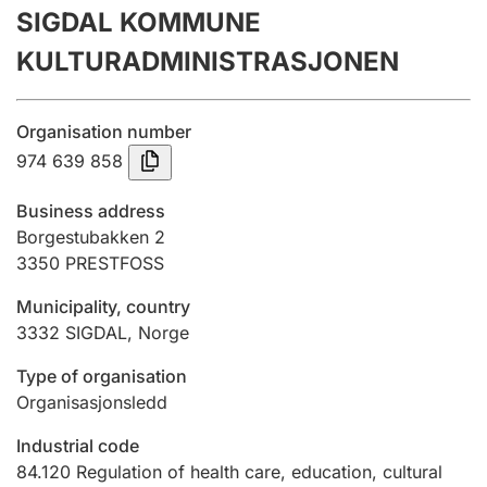
SIGDAL KOMMUNE
Annual accounts
KULTURADMINISTRASJONEN
Submission and late filing penalty
Organisation number
Registration of mortgages
974 639 858
Business address
Hunter
Borgestubakken 2
Hunting fee and hunting licence card
3350
PRESTFOSS
Municipality, country
3332
SIGDAL
,
Norge
Marriage settlement guide
Type of organisation
Organisasjonsledd
Other topics
Industrial code
84.120
Regulation of health care, education, cultural