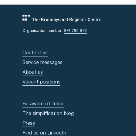
Organisation number:
974 760 673
Contact us
Service messages
About us
Vacant positions
Be aware of fraud
The simplification blog
Press
Find us on LinkedIn