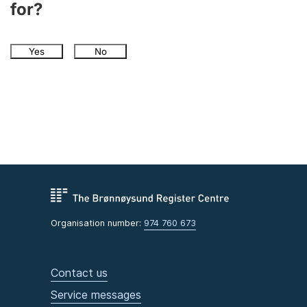
for?
Yes
No
Organisation number:
974 760 673
Contact us
Service messages