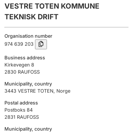
VESTRE TOTEN KOMMUNE
Annual accounts
TEKNISK DRIFT
Submission and late filing penalty
Organisation number
Registration of mortgages
974 639 203
Business address
Hunter
Kirkevegen 8
Hunting fee and hunting licence card
2830
RAUFOSS
Municipality, country
3443
VESTRE TOTEN
,
Norge
Marriage settlement guide
Postal address
Postboks 84
Other topics
2831
RAUFOSS
Municipality, country