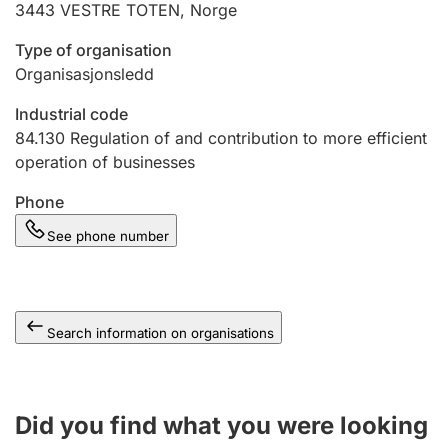
3443
VESTRE TOTEN
,
Norge
Type of organisation
Organisasjonsledd
Industrial code
84.130
Regulation of and contribution to more efficient
operation of businesses
Phone
See phone number
Search information on organisations
Did you find what you were looking