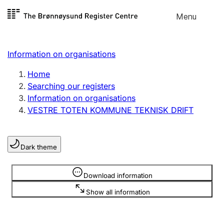
Skip to
Menu
Register search
content
Search
Select language
Information on organisations
Limited company
Register, change, close
Home
Searching our registers
Information on organisations
Sole proprietorship
VESTRE TOTEN KOMMUNE TEKNISK DRIFT
Register, change, close
Dark theme
Clubs and associations
Register, change, close
Information is hidden
Download information
Show all information
Other types of organisations