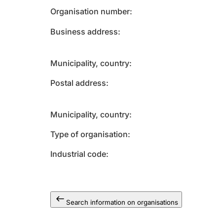
Organisation number
Business address
Municipality, country
Postal address
Municipality, country
Type of organisation
Industrial code
Search information on organisations