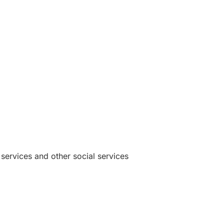
 services and other social services