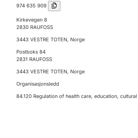
974 635 909
Kirkevegen 8
2830
RAUFOSS
3443
VESTRE TOTEN
,
Norge
Postboks 84
2831
RAUFOSS
3443
VESTRE TOTEN
,
Norge
Organisasjonsledd
84.120
Regulation of health care, education, cultural