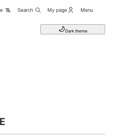
ge
Search
My page
Menu
Dark theme
E