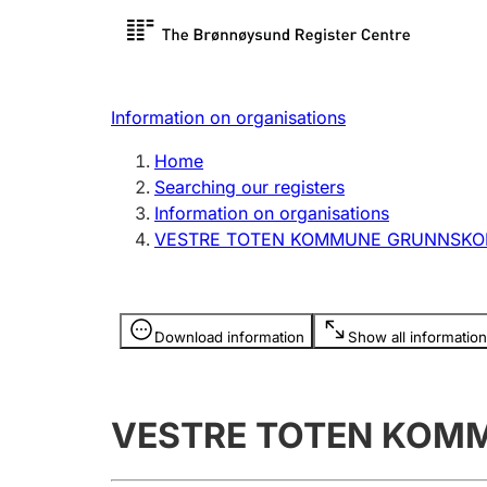
Register search
Limited
Register,
Information on organisations
Clubs and associations
Other ty
Home
Register, change, close
organisa
Searching our registers
Information on organisations
VESTRE TOTEN KOMMUNE GRUNNSKO
Registration of
Hunter
mortgages
Hunting f
Information is hidden
licence c
Download information
Show all information
Other topics
VESTRE TOTEN KOM