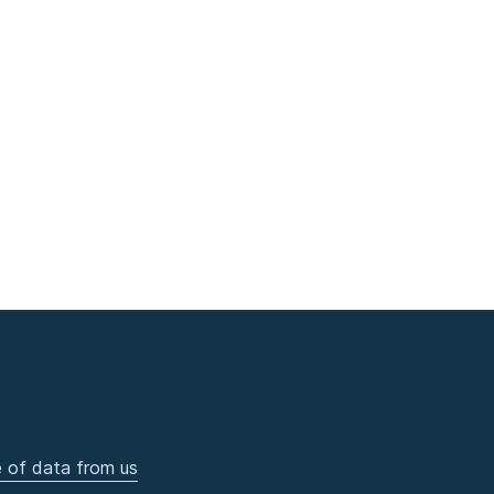
 of data from us