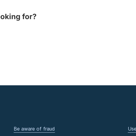
ooking for?
Be aware of fraud
Use