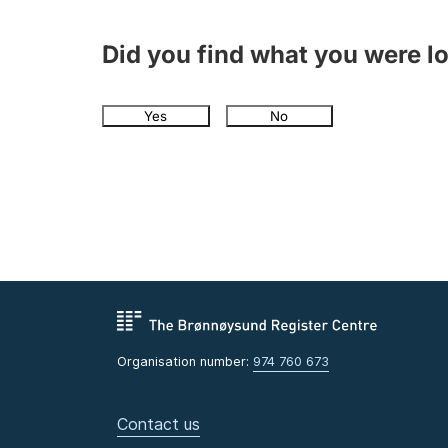
Did you find what you were l
Yes
No
Organisation number:
974 760 673
Contact us