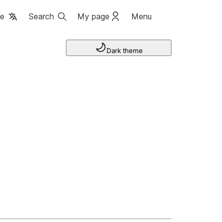
ge
Search
My page
Menu
Dark theme