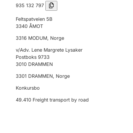
935 132 797
Feltspatveien 5B
3340
ÅMOT
3316
MODUM
,
Norge
v/Adv. Lene Margrete Lysaker
Postboks 9733
3010
DRAMMEN
3301
DRAMMEN
,
Norge
Konkursbo
49.410
Freight transport by road