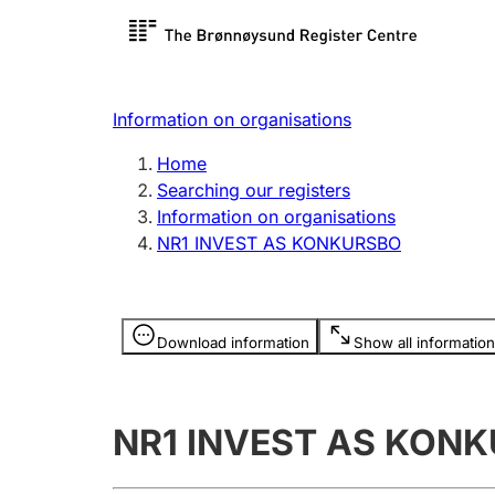
Register search
Limited
Register,
Information on organisations
Clubs and associations
Other ty
Home
Register, change, close
organisa
Searching our registers
Information on organisations
NR1 INVEST AS KONKURSBO
Registration of
Hunter
mortgages
Hunting f
Information is hidden
licence c
Download information
Show all information
Other topics
NR1 INVEST AS KON