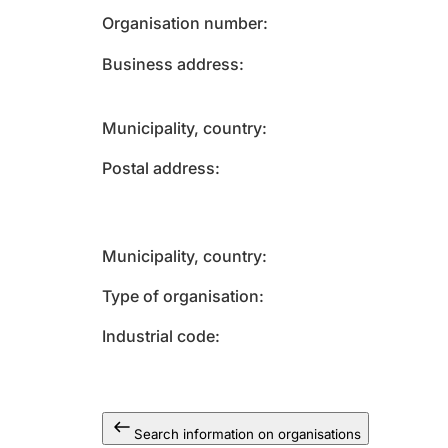
Organisation number
Business address
Municipality, country
Postal address
Municipality, country
Type of organisation
Industrial code
Search information on organisations