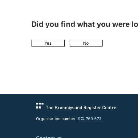
Did you find what you were l
Yes
No
Organisation number:
974 760 673