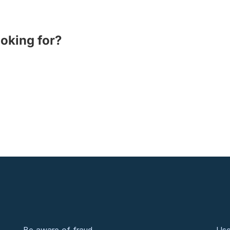
ooking for?