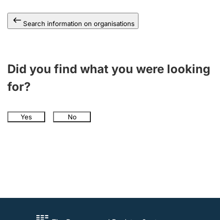
Search information on organisations
Did you find what you were looking
for?
Yes
No