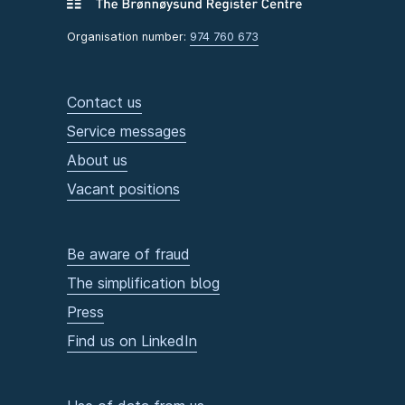
Organisation number:
974 760 673
Contact us
Service messages
About us
Vacant positions
Be aware of fraud
The simplification blog
Press
Find us on LinkedIn