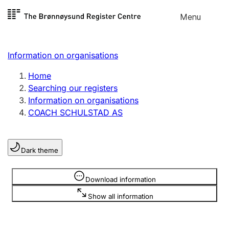
Skip to
Menu
Register search
content
Search
Select language
Information on organisations
Limited company
Register, change, close
Home
Searching our registers
Information on organisations
Sole proprietorship
COACH SCHULSTAD AS
Register, change, close
Dark theme
Clubs and associations
Register, change, close
Information is hidden
Download information
Show all information
Other types of organisations