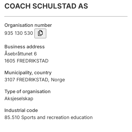
COACH SCHULSTAD AS
Annual accounts
Submission and late filing penalty
Organisation number
935 130 530
Registration of mortgages
Business address
Åsebråttunet 6
1605
FREDRIKSTAD
Hunter
Hunting fee and hunting licence card
Municipality, country
3107
FREDRIKSTAD
,
Norge
Marriage settlement guide
Type of organisation
Aksjeselskap
Industrial code
Other topics
85.510
Sports and recreation education