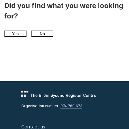
Did you find what you were looking
for?
Yes
No
Organisation number:
974 760 673
Contact us