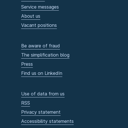
Service messages
About us
Vacant positions
Be aware of fraud
The simplification blog
Press
Find us on LinkedIn
Use of data from us
RSS
Privacy statement
Accessibility statements