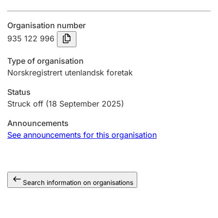
Annual accounts
Organisation number
Submission and late filing penalty
935 122 996
Type of organisation
Registration of mortgages
Norskregistrert utenlandsk foretak
Status
Hunter
Struck off
(18 September 2025)
Hunting fee and hunting licence card
Announcements
See announcements for this organisation
Marriage settlement guide
Search information on organisations
Other topics