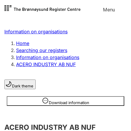
Skip to
Menu
Register search
content
Search
Select language
Information on organisations
Limited company
Register, change, close
Home
Searching our registers
Information on organisations
Sole proprietorship
ACERO INDUSTRY AB NUF
Register, change, close
Dark theme
Clubs and associations
Register, change, close
Information is hidden
Download information
Other types of organisations
ACERO INDUSTRY AB NUF