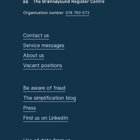
Organisation number:
974 760 673
Contact us
Service messages
About us
Vacant positions
Be aware of fraud
The simplification blog
Press
Find us on LinkedIn