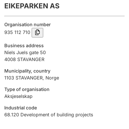
EIKEPARKEN AS
Annual accounts
Submission and late filing penalty
Organisation number
935 112 710
Registration of mortgages
Business address
Niels Juels gate 50
4008
STAVANGER
Hunter
Hunting fee and hunting licence card
Municipality, country
1103
STAVANGER
,
Norge
Marriage settlement guide
Type of organisation
Aksjeselskap
Industrial code
Other topics
68.120
Development of building projects