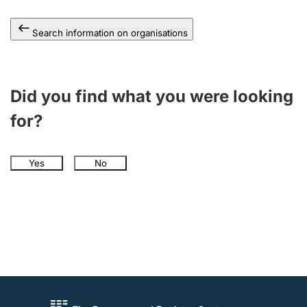
Search information on organisations
Did you find what you were looking
for?
Yes
No