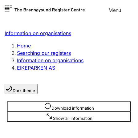
Skip to
Menu
Register search
content
Search
Select language
Information on organisations
Limited company
Register, change, close
Home
Searching our registers
Information on organisations
Sole proprietorship
EIKEPARKEN AS
Register, change, close
Dark theme
Clubs and associations
Register, change, close
Information is hidden
Download information
Show all information
Other types of organisations