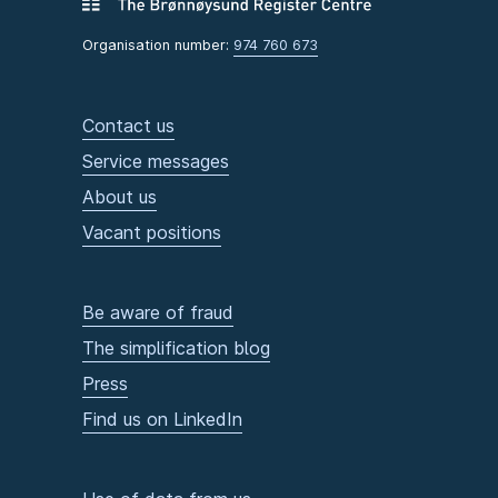
Organisation number:
974 760 673
Contact us
Service messages
About us
Vacant positions
Be aware of fraud
The simplification blog
Press
Find us on LinkedIn