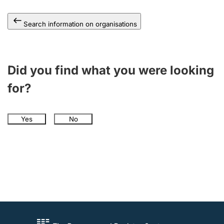
Search information on organisations
Did you find what you were looking
for?
Yes
No