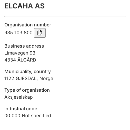
ELCAHA AS
Annual accounts
Submission and late filing penalty
Organisation number
935 103 800
Registration of mortgages
Business address
Limavegen 93
4334
ÅLGÅRD
Hunter
Hunting fee and hunting licence card
Municipality, country
1122
GJESDAL
,
Norge
Marriage settlement guide
Type of organisation
Aksjeselskap
Industrial code
Other topics
00.000
Not specified