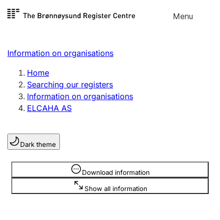
Skip to
Menu
Register search
content
Search
Select language
Information on organisations
Limited company
Register, change, close
Home
Searching our registers
Information on organisations
Sole proprietorship
ELCAHA AS
Register, change, close
Dark theme
Clubs and associations
Register, change, close
Information is hidden
Download information
Show all information
Other types of organisations