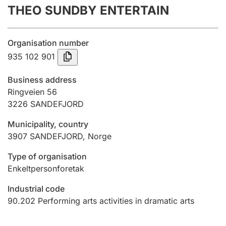
THEO SUNDBY ENTERTAIN
Annual accounts
Submission and late filing penalty
Organisation number
935 102 901
Registration of mortgages
Business address
Ringveien 56
3226
SANDEFJORD
Hunter
Hunting fee and hunting licence card
Municipality, country
3907
SANDEFJORD
,
Norge
Marriage settlement guide
Type of organisation
Enkeltpersonforetak
Industrial code
Other topics
90.202
Performing arts activities in dramatic arts