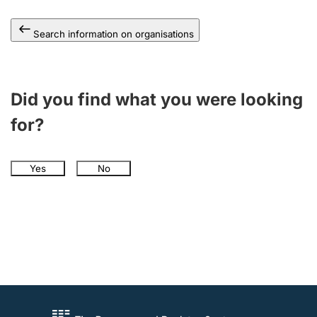
Search information on organisations
Did you find what you were looking
for?
Yes
No