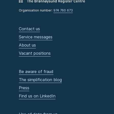
Organisation number:
974 760 673
Contact us
Service messages
About us
Vacant positions
Be aware of fraud
The simplification blog
Press
Find us on LinkedIn