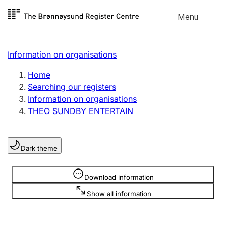
Skip to
Menu
Register search
content
Search
Select language
Information on organisations
Limited company
Register, change, close
Home
Searching our registers
Information on organisations
Sole proprietorship
THEO SUNDBY ENTERTAIN
Register, change, close
Dark theme
Clubs and associations
Register, change, close
Information is hidden
Download information
Show all information
Other types of organisations