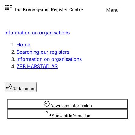
Skip to
Menu
Register search
content
Search
Select language
Information on organisations
Limited company
Register, change, close
Home
Searching our registers
Information on organisations
Sole proprietorship
ZEB HARSTAD AS
Register, change, close
Dark theme
Clubs and associations
Register, change, close
Information is hidden
Download information
Show all information
Other types of organisations