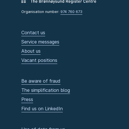
Organisation number:
974 760 673
Contact us
Service messages
About us
Vacant positions
Be aware of fraud
The simplification blog
Press
Find us on LinkedIn