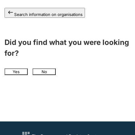
Search information on organisations
Did you find what you were looking
for?
Yes
No