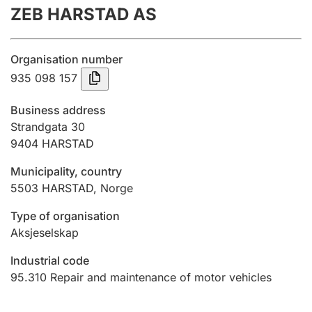
ZEB HARSTAD AS
Annual accounts
Submission and late filing penalty
Organisation number
935 098 157
Registration of mortgages
Business address
Strandgata 30
9404
HARSTAD
Hunter
Hunting fee and hunting licence card
Municipality, country
5503
HARSTAD
,
Norge
Marriage settlement guide
Type of organisation
Aksjeselskap
Industrial code
Other topics
95.310
Repair and maintenance of motor vehicles