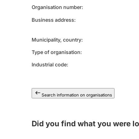
Organisation number
Business address
Municipality, country
Type of organisation
Industrial code
Search information on organisations
Did you find what you were l