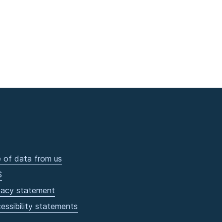
 of data from us
S
vacy statement
essibility statements