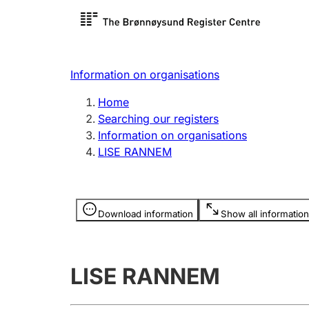
Register search
Limited
Register,
Information on organisations
Clubs and associations
Other ty
Home
Register, change, close
organisa
Searching our registers
Information on organisations
LISE RANNEM
Registration of
Hunter
mortgages
Hunting f
Information is hidden
licence c
Download information
Show all information
Other topics
LISE RANNEM