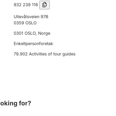
932 239 116
Ullevålsveien 97B
0359
OSLO
0301
OSLO
,
Norge
Enkeltpersonforetak
79.902
Activities of tour guides
ooking for?