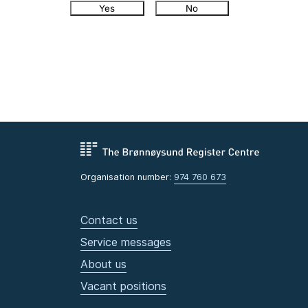
Yes
No
Organisation number:
974 760 673
Contact us
Service messages
About us
Vacant positions