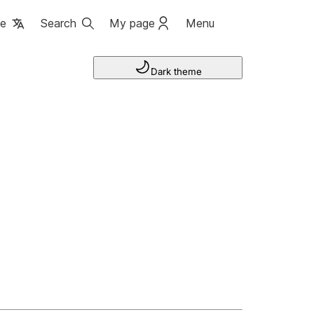
ge
Search
My page
Menu
Dark theme