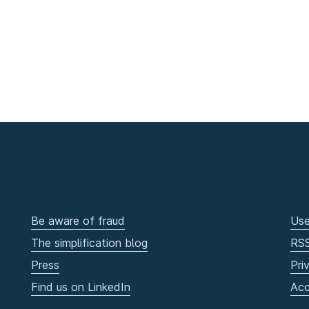
Be aware of fraud
Use
The simplification blog
RS
Press
Pri
Find us on LinkedIn
Acc