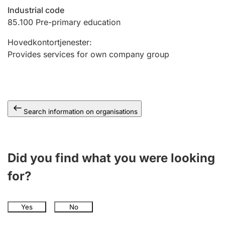
Industrial code
85.100
Pre-primary education
Hovedkontortjenester
:
Provides services for own company group
Search information on organisations
Did you find what you were looking
for?
Yes
No