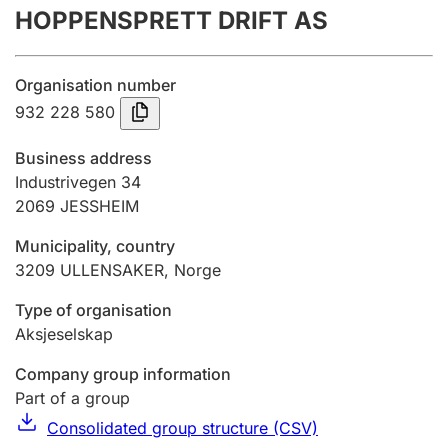
HOPPENSPRETT DRIFT AS
Annual accounts
Submission and late filing penalty
Organisation number
932 228 580
Registration of mortgages
Business address
Industrivegen 34
2069
JESSHEIM
Hunter
Hunting fee and hunting licence card
Municipality, country
3209
ULLENSAKER
,
Norge
Marriage settlement guide
Type of organisation
Aksjeselskap
Company group information
Other topics
Part of a group
Consolidated group structure (CSV)