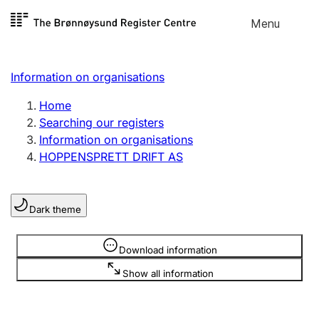
Skip to
Menu
Register search
content
Search
Select language
Information on organisations
Limited company
Register, change, close
Home
Searching our registers
Information on organisations
Sole proprietorship
HOPPENSPRETT DRIFT AS
Register, change, close
Dark theme
Clubs and associations
Register, change, close
Information is hidden
Download information
Show all information
Other types of organisations