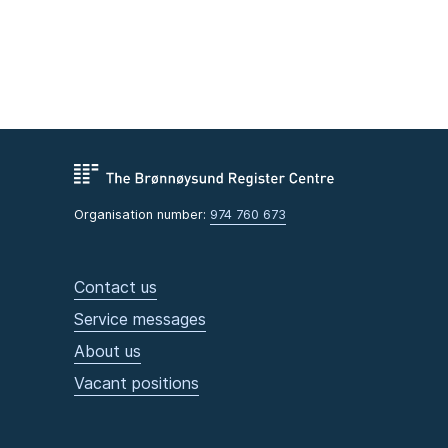
Organisation number:
974 760 673
Contact us
Service messages
About us
Vacant positions