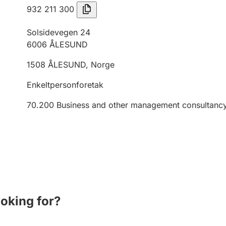
932 211 300
Solsidevegen 24
6006
ÅLESUND
1508
ÅLESUND
,
Norge
Enkeltpersonforetak
70.200
Business and other management consultancy 
ooking for?