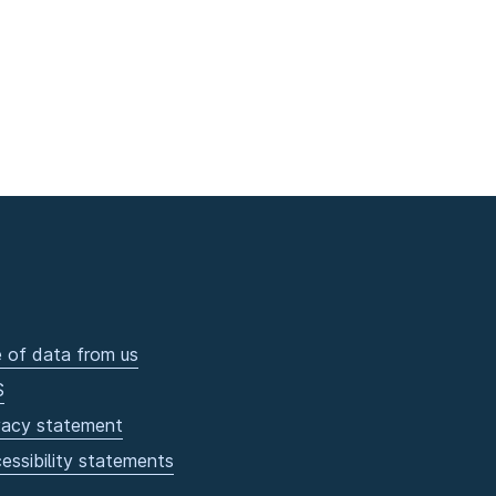
 of data from us
S
vacy statement
essibility statements