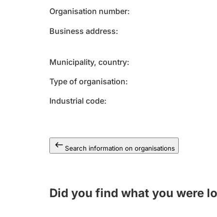
Organisation number
Business address
Municipality, country
Type of organisation
Industrial code
Search information on organisations
Did you find what you were l