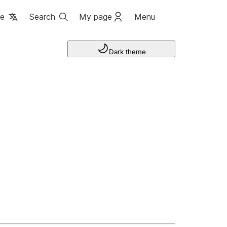
ge
Search
My page
Menu
Dark theme