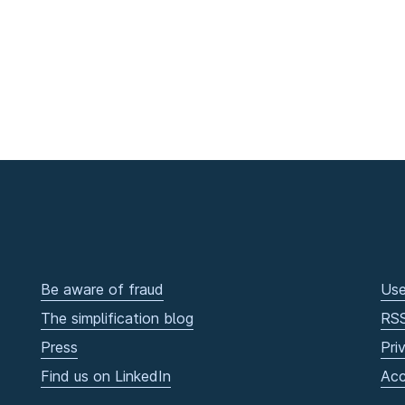
Be aware of fraud
Use
The simplification blog
RS
Press
Pri
Find us on LinkedIn
Acc