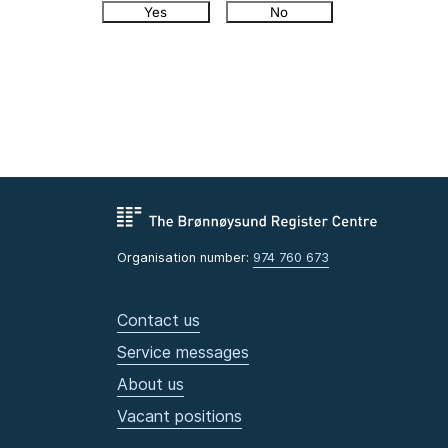
Yes
No
Organisation number:
974 760 673
Contact us
Service messages
About us
Vacant positions