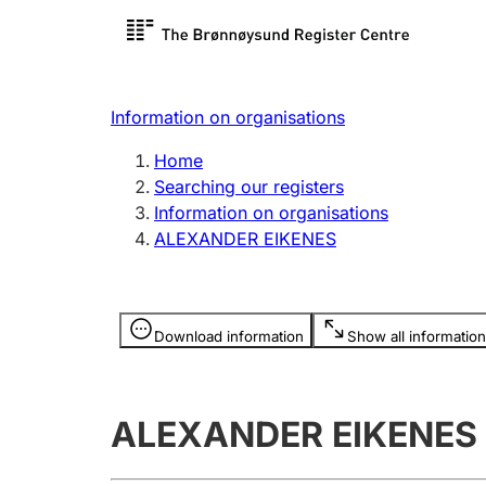
Register search
Limited
Register,
Information on organisations
Clubs and associations
Other ty
Home
Register, change, close
organisa
Searching our registers
Information on organisations
ALEXANDER EIKENES
Registration of
Hunter
mortgages
Hunting f
Information is hidden
licence c
Download information
Show all information
Other topics
ALEXANDER EIKENES