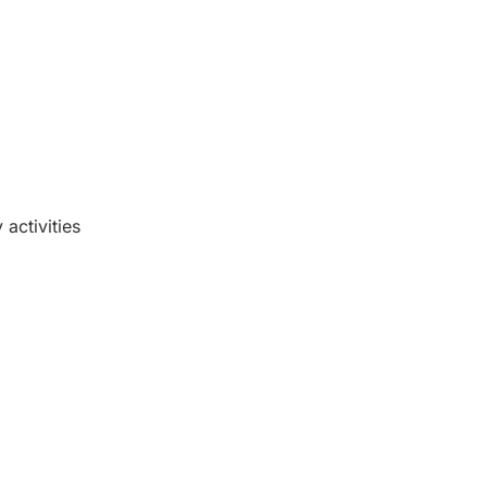
activities