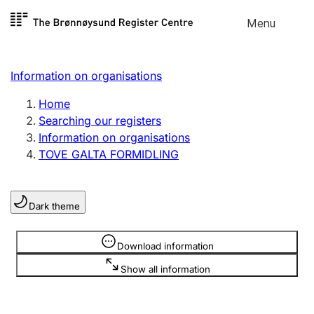
Skip to
Menu
Register search
content
Search
Select language
Information on organisations
Limited company
Register, change, close
Home
Searching our registers
Information on organisations
Sole proprietorship
TOVE GALTA FORMIDLING
Register, change, close
Dark theme
Clubs and associations
Register, change, close
Information is hidden
Download information
Show all information
Other types of organisations