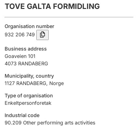
TOVE GALTA FORMIDLING
Annual accounts
Submission and late filing penalty
Organisation number
932 206 749
Registration of mortgages
Business address
Goaveien 101
4073
RANDABERG
Hunter
Hunting fee and hunting licence card
Municipality, country
1127
RANDABERG
,
Norge
Marriage settlement guide
Type of organisation
Enkeltpersonforetak
Industrial code
Other topics
90.209
Other performing arts activities