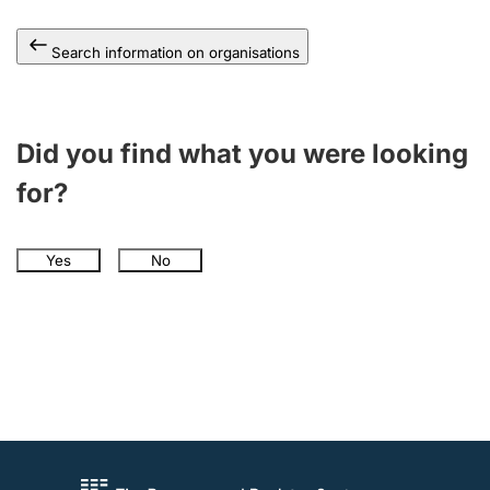
Search information on organisations
Did you find what you were looking
for?
Yes
No