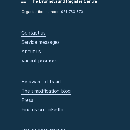
Organisation number:
974 760 673
Contact us
Service messages
About us
Vacant positions
Be aware of fraud
The simplification blog
Press
Find us on LinkedIn