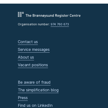
Organisation number:
974 760 673
Contact us
Service messages
About us
Vacant positions
Be aware of fraud
The simplification blog
Press
Find us on LinkedIn