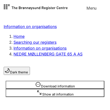
Skip to
Menu
Register search
content
Search
Select language
Information on organisations
Limited company
Register, change, close
Home
Searching our registers
Information on organisations
Sole proprietorship
NEDRE MØLLENBERG GATE 65 A AS
Register, change, close
Dark theme
Clubs and associations
Register, change, close
Information is hidden
Download information
Show all information
Other types of organisations