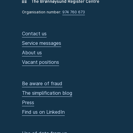
Organisation number:
974 760 673
Contact us
Service messages
About us
Vacant positions
Be aware of fraud
The simplification blog
Press
Find us on LinkedIn