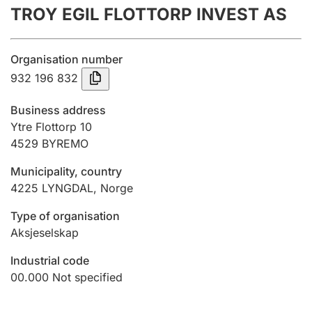
TROY EGIL FLOTTORP INVEST AS
Annual accounts
Submission and late filing penalty
Organisation number
932 196 832
Registration of mortgages
Business address
Ytre Flottorp 10
4529
BYREMO
Hunter
Hunting fee and hunting licence card
Municipality, country
4225
LYNGDAL
,
Norge
Marriage settlement guide
Type of organisation
Aksjeselskap
Industrial code
Other topics
00.000
Not specified