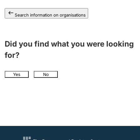
Search information on organisations
Did you find what you were looking
for?
Yes
No