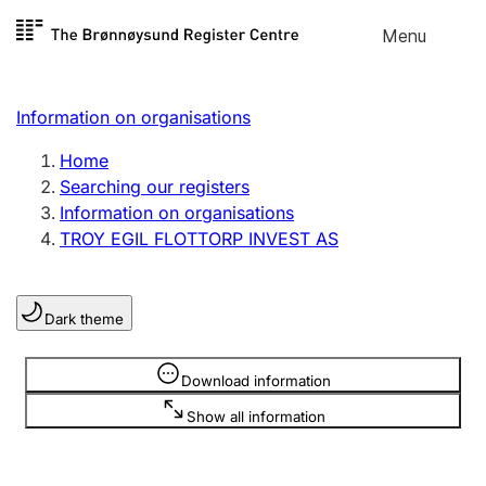
Skip to
Menu
Register search
content
Search
Select language
Information on organisations
Limited company
Register, change, close
Home
Searching our registers
Information on organisations
Sole proprietorship
TROY EGIL FLOTTORP INVEST AS
Register, change, close
Dark theme
Clubs and associations
Register, change, close
Information is hidden
Download information
Show all information
Other types of organisations