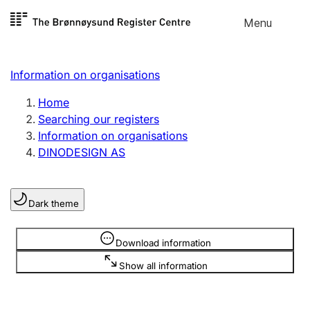
Skip to
Menu
Register search
content
Search
Select language
Information on organisations
Limited company
Register, change, close
Home
Searching our registers
Information on organisations
Sole proprietorship
DINODESIGN AS
Register, change, close
Dark theme
Clubs and associations
Register, change, close
Information is hidden
Download information
Show all information
Other types of organisations