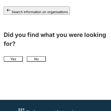
Search information on organisations
Did you find what you were looking
for?
Yes
No