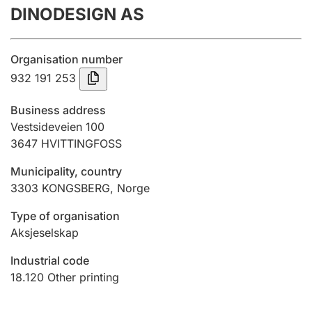
DINODESIGN AS
Annual accounts
Submission and late filing penalty
Organisation number
932 191 253
Registration of mortgages
Business address
Vestsideveien 100
3647
HVITTINGFOSS
Hunter
Hunting fee and hunting licence card
Municipality, country
3303
KONGSBERG
,
Norge
Marriage settlement guide
Type of organisation
Aksjeselskap
Industrial code
Other topics
18.120
Other printing