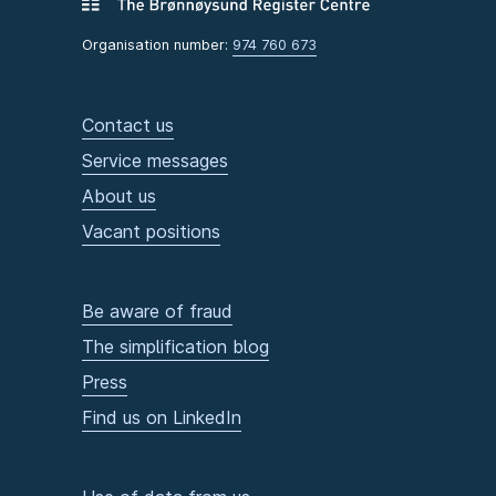
Organisation number:
974 760 673
Contact us
Service messages
About us
Vacant positions
Be aware of fraud
The simplification blog
Press
Find us on LinkedIn