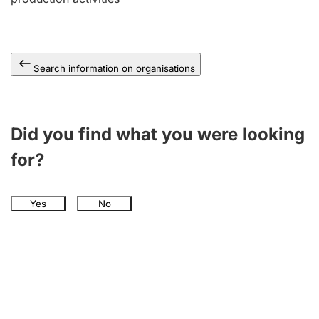
Search information on organisations
Did you find what you were looking
for?
Yes
No