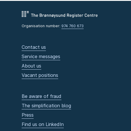
Organisation number:
974 760 673
Contact us
Service messages
About us
Vacant positions
Be aware of fraud
The simplification blog
Press
Find us on LinkedIn