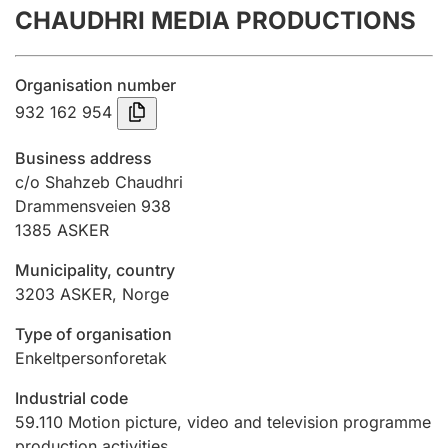
CHAUDHRI MEDIA PRODUCTIONS
Annual accounts
Submission and late filing penalty
Organisation number
932 162 954
Registration of mortgages
Business address
c/o Shahzeb Chaudhri
Drammensveien 938
Hunter
1385
ASKER
Hunting fee and hunting licence card
Municipality, country
3203
ASKER
,
Norge
Marriage settlement guide
Type of organisation
Enkeltpersonforetak
Other topics
Industrial code
59.110
Motion picture, video and television programme
production activities