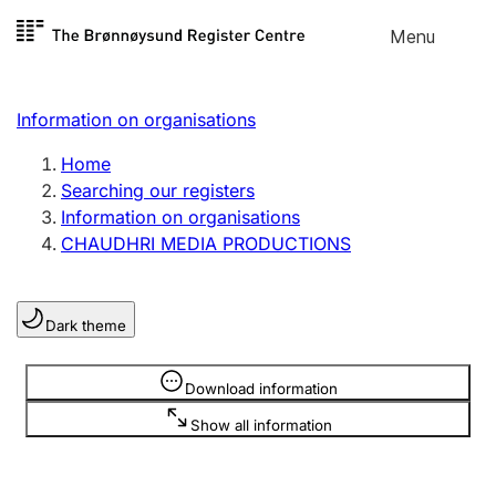
Skip to
Menu
Register search
content
Search
Select language
Information on organisations
Limited company
Register, change, close
Home
Searching our registers
Information on organisations
Sole proprietorship
CHAUDHRI MEDIA PRODUCTIONS
Register, change, close
Dark theme
Clubs and associations
Register, change, close
Information is hidden
Download information
Show all information
Other types of organisations